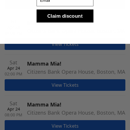
View Tickets
Claim discount
Fri
Mamma Mia!
Apr 23
Citizens Bank Opera House, Boston, MA
08:00 PM
View Tickets
Sat
Mamma Mia!
Apr 24
Citizens Bank Opera House, Boston, MA
02:00 PM
View Tickets
Sat
Mamma Mia!
Apr 24
Citizens Bank Opera House, Boston, MA
08:00 PM
View Tickets