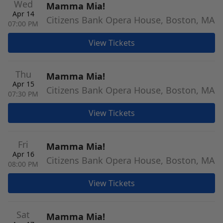
Wed
Mamma Mia!
Apr 14
Citizens Bank Opera House, Boston, MA
07:00 PM
View Tickets
Thu
Mamma Mia!
Apr 15
Citizens Bank Opera House, Boston, MA
07:30 PM
View Tickets
Fri
Mamma Mia!
Apr 16
Citizens Bank Opera House, Boston, MA
08:00 PM
View Tickets
Sat
Mamma Mia!