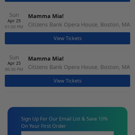
Sun
Mamma Mia!
Apr 25
Citizens Bank Opera House, Boston, MA
01:00 PM
View Tickets
Sun
Mamma Mia!
Apr 25
Citizens Bank Opera House, Boston, MA
06:30 PM
View Tickets
Sign Up For Our Email List & Save 10%
On Your First Order