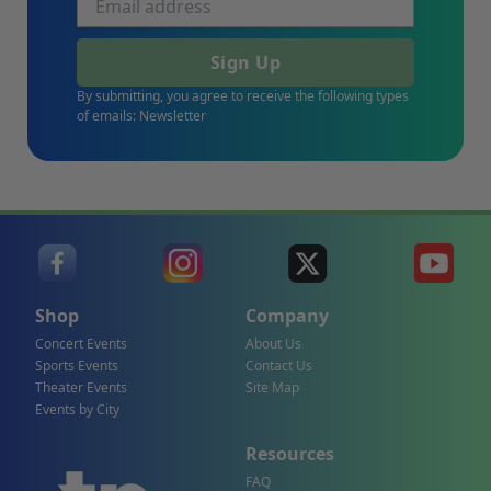
Sign Up
By submitting, you agree to receive the following types
of emails: Newsletter
Shop
Company
Concert Events
About Us
Sports Events
Contact Us
Theater Events
Site Map
Events by City
Resources
FAQ