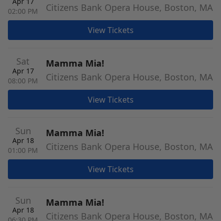
Apr 17
Citizens Bank Opera House, Boston, MA
02:00 PM
View Tickets
Sat
Mamma Mia!
Apr 17
Citizens Bank Opera House, Boston, MA
08:00 PM
View Tickets
Sun
Mamma Mia!
Apr 18
Citizens Bank Opera House, Boston, MA
01:00 PM
View Tickets
Sun
Mamma Mia!
Apr 18
Citizens Bank Opera House, Boston, MA
06:30 PM