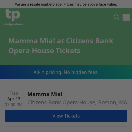
We are a resale marketplace. Prices may be above face value.
Mamma Mia! at Citizens Bank
Opera House Tickets
All-in pricing. No hidden fees.
Tue
Mamma Mia!
Apr 13
Citizens Bank Opera House, Boston, MA
07:00 PM
View Tickets