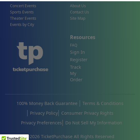
Concert Events
About Us
Sports Events
Contact Us
Theater Events
Site Map
Events by City
Resources
FAQ
Sign In
Register
Track
My
Order
100% Money Back Guarantee
Terms & Conditions
Privacy Policy
Consumer Privacy Rights
Privacy Preferences
Do Not Sell My Information
©
2026
TicketPurchase All Rights Reserved