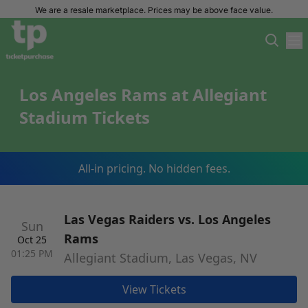
We are a resale marketplace. Prices may be above face value.
Los Angeles Rams at Allegiant
Stadium Tickets
All-in pricing. No hidden fees.
Las Vegas Raiders vs. Los Angeles
Sun
Rams
Oct 25
01:25 PM
Allegiant Stadium, Las Vegas, NV
View Tickets