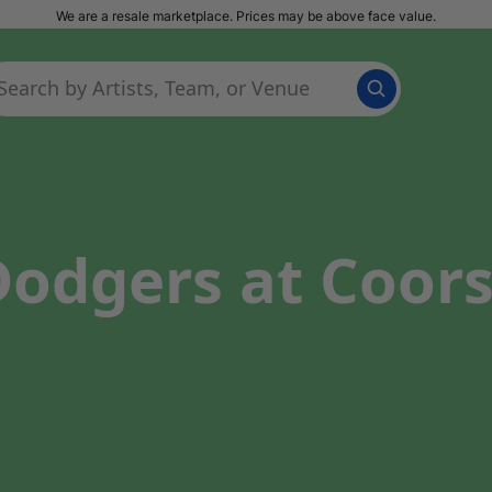
We are a resale marketplace. Prices may be above face value.
odgers at Coors 