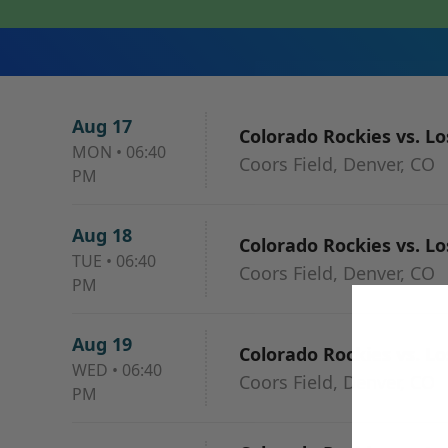
Aug 17
Colorado Rockies vs. L
MON
•
06:40
Coors Field, Denver, CO
PM
Aug 18
Colorado Rockies vs. L
TUE
•
06:40
Coors Field, Denver, CO
PM
Aug 19
Colorado Rockies vs. L
WED
•
06:40
Coors Field, Denver, CO
PM