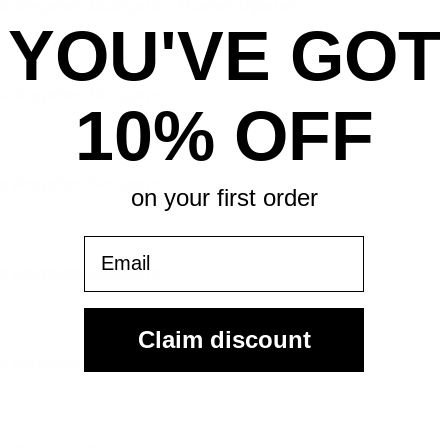
os Angeles Dodgers - Home Opener
YOU'VE GOT
os Angeles Dodgers
10% OFF
os Angeles Dodgers
on your first order
Email
os Angeles Dodgers
Claim discount
os Angeles Dodgers