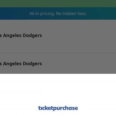
All-in pricing. No hidden fees.
os Angeles Dodgers
os Angeles Dodgers
os Angeles Dodgers