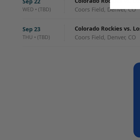
Colorado Rockies vs. L
Sep 22
Coors Field, Denver, CO
WED
•
(TBD)
Colorado Rockies vs. L
Sep 23
Coors Field, Denver, CO
THU
•
(TBD)