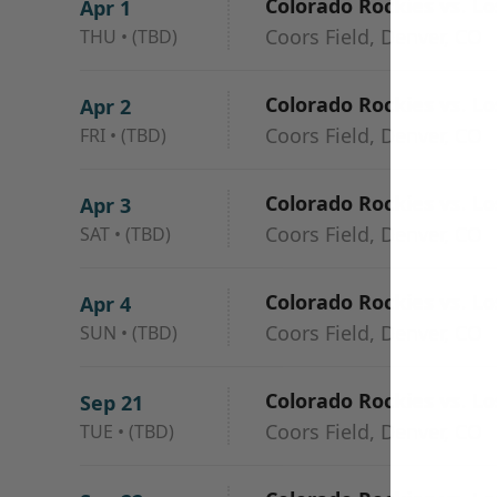
Colorado Rockies vs. L
Apr 1
Coors Field, Denver, CO
THU
•
(TBD)
Colorado Rockies vs. L
Apr 2
Coors Field, Denver, CO
FRI
•
(TBD)
Colorado Rockies vs. L
Apr 3
Coors Field, Denver, CO
SAT
•
(TBD)
Colorado Rockies vs. L
Apr 4
Coors Field, Denver, CO
SUN
•
(TBD)
Colorado Rockies vs. L
Sep 21
Coors Field, Denver, CO
TUE
•
(TBD)