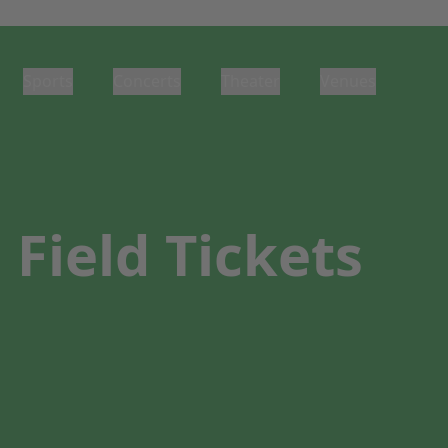
Sports
Concerts
Theater
Venues
Field Tickets