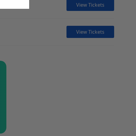
View Tickets
View Tickets