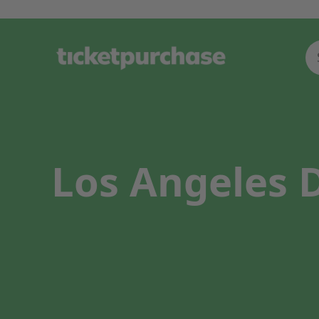
Los Angeles D