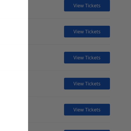
View Tickets
View Tickets
View Tickets
View Tickets
View Tickets