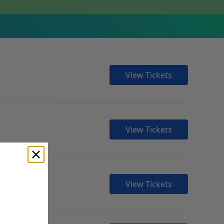
View Tickets
View Tickets
View Tickets