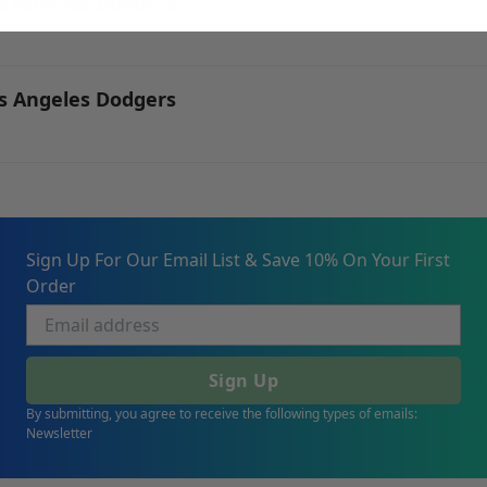
os Angeles Dodgers
os Angeles Dodgers
Sign Up For Our Email List & Save 10% On Your First
Order
Sign Up
By submitting, you agree to receive the following types of emails:
Newsletter