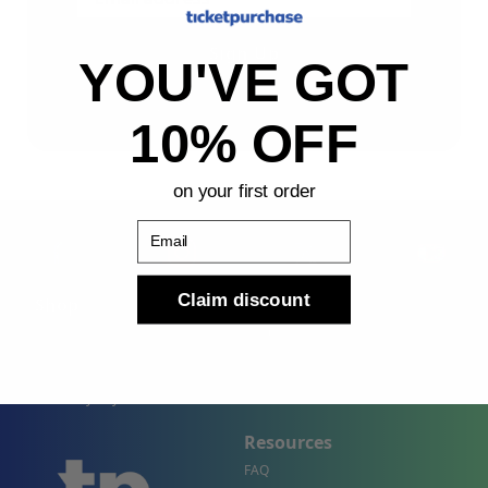
Sign Up
YOU'VE GOT
By submitting, you agree to receive the following types
of emails: Newsletter
10% OFF
on your first order
Email
Claim discount
Shop
Company
Concert Events
About Us
Sports Events
Contact Us
Theater Events
Site Map
Events by City
Resources
FAQ