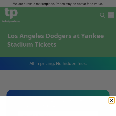
We are a resale marketplace. Prices may be above face value.
Los Angeles Dodgers at Yankee
Stadium Tickets
All-in pricing. No hidden fees.
Sign Up For Our Email List & Save 10%
On Your First Order