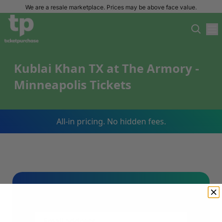
We are a resale marketplace. Prices may be above face value.
Kublai Khan TX at The Armory -
Minneapolis Tickets
All-in pricing. No hidden fees.
Sign Up For Our Email List & Save 10%
On Your First Order