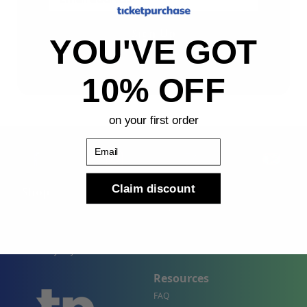
Sign Up
YOU'VE GOT
By submitting, you agree to receive the following types
of emails: Newsletter
10% OFF
on your first order
Email
Claim discount
Shop
Company
Concert Events
About Us
Sports Events
Contact Us
Theater Events
Site Map
Events by City
Resources
FAQ