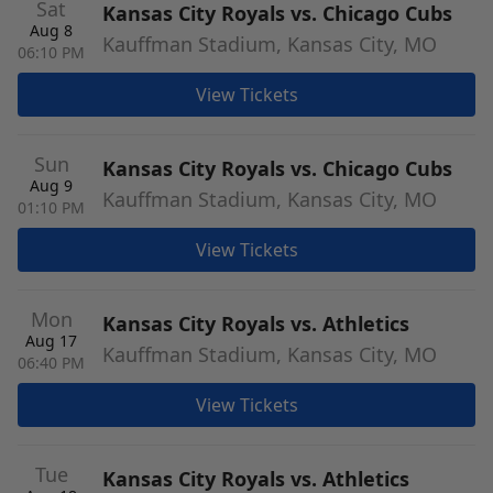
Sat
Kansas City Royals vs. Chicago Cubs
Aug 8
Kauffman Stadium, Kansas City, MO
06:10 PM
View Tickets
Sun
Kansas City Royals vs. Chicago Cubs
Aug 9
Kauffman Stadium, Kansas City, MO
01:10 PM
View Tickets
Mon
Kansas City Royals vs. Athletics
Aug 17
Kauffman Stadium, Kansas City, MO
06:40 PM
View Tickets
Tue
Kansas City Royals vs. Athletics