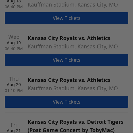
Aug 18
Kauffman Stadium, Kansas City, MO
06:40 PM
View Tickets
Wed
Kansas City Royals vs. Athletics
Aug 19
Kauffman Stadium, Kansas City, MO
06:40 PM
View Tickets
Thu
Kansas City Royals vs. Athletics
Aug 20
Kauffman Stadium, Kansas City, MO
01:10 PM
View Tickets
Kansas City Royals vs. Detroit Tigers
Fri
(Post Game Concert by TobyMac)
Aug 21