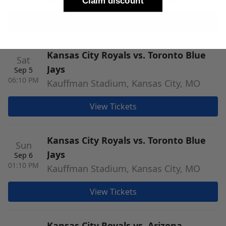
Claim discount
View Tickets
Kansas City Royals vs. Toronto Blue
Sat
Jays
Sep 5
06:10 PM
Kauffman Stadium, Kansas City, MO
View Tickets
Kansas City Royals vs. Toronto Blue
Sun
Jays
Sep 6
01:10 PM
Kauffman Stadium, Kansas City, MO
View Tickets
Kansas City Royals vs. Arizona