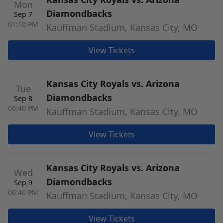
Mon
Diamondbacks
Sep 7
01:10 PM
Kauffman Stadium, Kansas City, MO
View Tickets
Kansas City Royals vs. Arizona
Tue
Diamondbacks
Sep 8
06:40 PM
Kauffman Stadium, Kansas City, MO
View Tickets
Kansas City Royals vs. Arizona
Wed
Diamondbacks
Sep 9
06:40 PM
Kauffman Stadium, Kansas City, MO
View Tickets