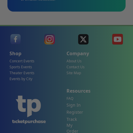
Shop
Company
Concert Events
About Us
Sports Events
Contact Us
Theater Events
Site Map
Events by City
Resources
FAQ
Sign In
Register
Track
My
Order