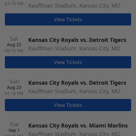
07:10 PM
Kauffman Stadium, Kansas City, MO
View Tickets
Sat
Kansas City Royals vs. Detroit Tigers
Aug 22
Kauffman Stadium, Kansas City, MO
06:15 PM
View Tickets
Sun
Kansas City Royals vs. Detroit Tigers
Aug 23
Kauffman Stadium, Kansas City, MO
01:10 PM
View Tickets
Tue
Kansas City Royals vs. Miami Marlins
Sep 1
Kauffman Stadium, Kansas City, MO