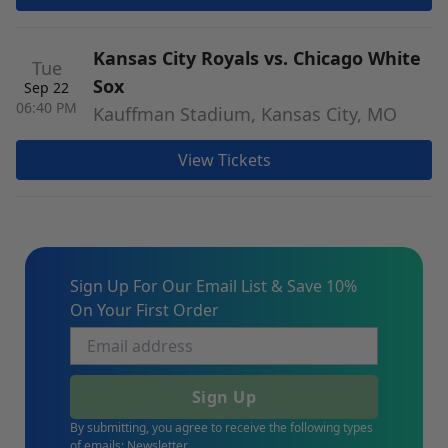
Kansas City Royals vs. Chicago White
Tue
Sox
Sep 22
06:40 PM
Kauffman Stadium, Kansas City, MO
View Tickets
Sign Up For Our Email List & Save 10%
On Your First Order
Sign Up
By submitting, you agree to receive the following types
of emails: Newsletter