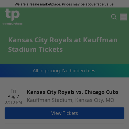
We are a resale marketplace. Prices may be above face value.
Kansas City Royals at Kauffman
Stadium Tickets
All-in pricing. No hidden fees.
Fri
Kansas City Royals vs. Chicago Cubs
Aug 7
Kauffman Stadium, Kansas City, MO
07:10 PM
View Tickets