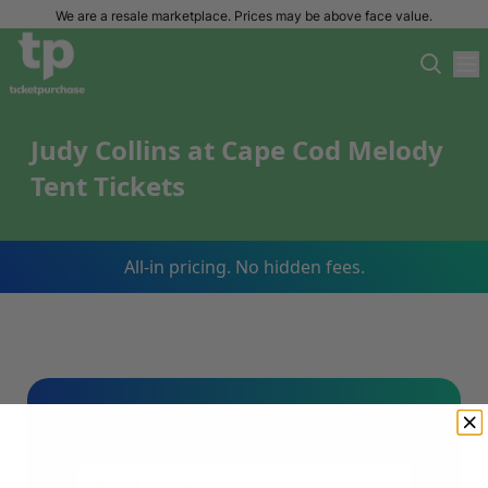
We are a resale marketplace. Prices may be above face value.
Judy Collins at Cape Cod Melody
Tent Tickets
All-in pricing. No hidden fees.
Sign Up For Our Email List & Save 10%
On Your First Order