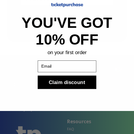
Sign Up
YOU'VE GOT
By submitting, you agree to receive the following types
of emails: Newsletter
10% OFF
on your first order
Email
Claim discount
Shop
Company
Concert Events
About Us
Sports Events
Contact Us
Theater Events
Site Map
Events by City
Resources
FAQ