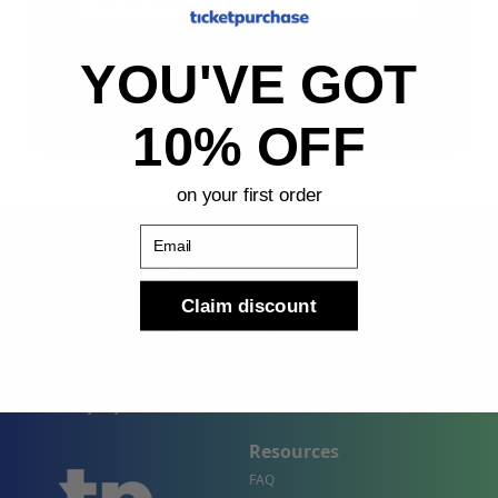
Sign Up
YOU'VE GOT
By submitting, you agree to receive the following types
of emails: Newsletter
10% OFF
on your first order
Email
Claim discount
Shop
Company
Concert Events
About Us
Sports Events
Contact Us
Theater Events
Site Map
Events by City
Resources
FAQ