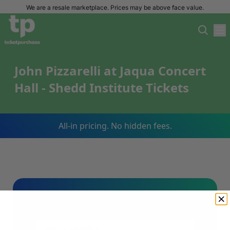
We are a resale marketplace. Prices may be above face value.
John Pizzarelli at Jaqua Concert
Hall - Shedd Institute Tickets
All-in pricing. No hidden fees.
Sign Up For Our Email List & Save 10%
On Your First Order