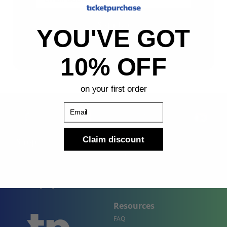
Sign Up
YOU'VE GOT
By submitting, you agree to receive the following types
of emails: Newsletter
10% OFF
on your first order
Email
Claim discount
Shop
Company
Concert Events
About Us
Sports Events
Contact Us
Theater Events
Site Map
Events by City
Resources
FAQ