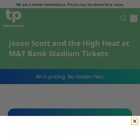
We are a resale marketplace. Prices may be above face value.
Jason Scott and the High Heat at
M&T Bank Stadium Tickets
All-in pricing. No hidden fees.
Sign Up For Our Email List & Save 10%
On Your First Order