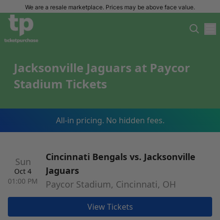
We are a resale marketplace. Prices may be above face value.
Jacksonville Jaguars at Paycor
Stadium Tickets
All-in pricing. No hidden fees.
Cincinnati Bengals vs. Jacksonville
Sun
Jaguars
Oct 4
01:00 PM
Paycor Stadium, Cincinnati, OH
View Tickets