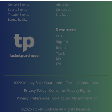
Concert Events
About Us
Sports Events
Contact Us
Theater Events
Site Map
Events by City
Resources
FAQ
Sign In
Register
Track
My
Order
100% Money Back Guarantee
Terms & Conditions
Privacy Policy
Consumer Privacy Rights
Privacy Preferences
Do Not Sell My Information
©
2026
TicketPurchase All Rights Reserved