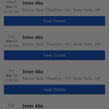
Wed
Inter Alia
Nov 11
Music Box Theatre - NY, New York, NY
07:30 PM
View Tickets
Thu
Inter Alia
Nov 12
Music Box Theatre - NY, New York, NY
07:30 PM
View Tickets
Fri
Inter Alia
Nov 13
Music Box Theatre - NY, New York, NY
07:30 PM
View Tickets
Sat
Inter Alia