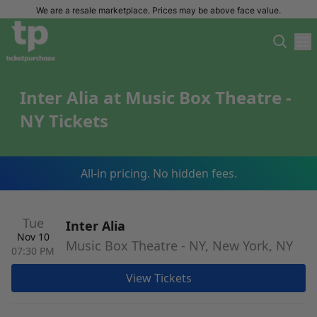
We are a resale marketplace. Prices may be above face value.
Inter Alia at Music Box Theatre -
NY Tickets
All-in pricing. No hidden fees.
Tue
Inter Alia
Nov 10
Music Box Theatre - NY, New York, NY
07:30 PM
View Tickets