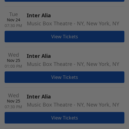
Tue
Inter Alia
Nov 24
Music Box Theatre - NY, New York, NY
07:30 PM
View Tickets
Wed
Inter Alia
Nov 25
Music Box Theatre - NY, New York, NY
01:00 PM
View Tickets
Wed
Inter Alia
Nov 25
Music Box Theatre - NY, New York, NY
07:30 PM
View Tickets