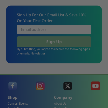
Sign Up For Our Email List & Save 10%
On Your First Order
Sign Up
By submitting, you agree to receive the following types
of emails: Newsletter
Shop
Company
Concert Events
About Us