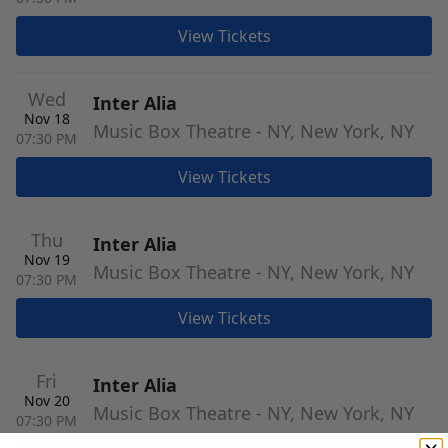
View Tickets
Wed
Inter Alia
Nov 18
Music Box Theatre - NY, New York, NY
07:30 PM
View Tickets
Thu
Inter Alia
Nov 19
Music Box Theatre - NY, New York, NY
07:30 PM
View Tickets
Fri
Inter Alia
Nov 20
Music Box Theatre - NY, New York, NY
07:30 PM