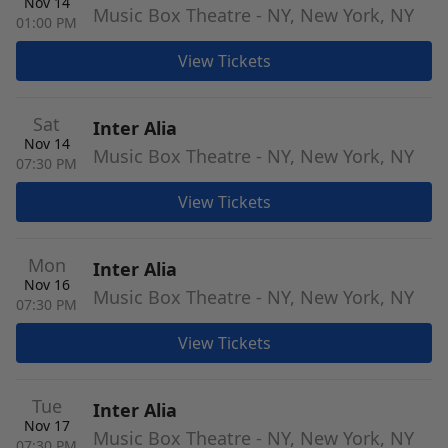
Nov 14
Music Box Theatre - NY, New York, NY
01:00 PM
View Tickets
Sat
Inter Alia
Nov 14
Music Box Theatre - NY, New York, NY
07:30 PM
View Tickets
Mon
Inter Alia
Nov 16
Music Box Theatre - NY, New York, NY
07:30 PM
View Tickets
Tue
Inter Alia
Nov 17
Music Box Theatre - NY, New York, NY
07:30 PM