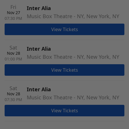
Fri
Inter Alia
Nov 27
Music Box Theatre - NY, New York, NY
07:30 PM
View Tickets
Sat
Inter Alia
Nov 28
Music Box Theatre - NY, New York, NY
01:00 PM
View Tickets
Sat
Inter Alia
Nov 28
Music Box Theatre - NY, New York, NY
07:30 PM
View Tickets