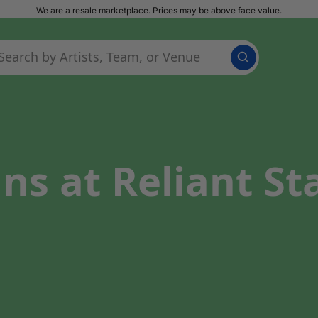
We are a resale marketplace. Prices may be above face value.
ns at Reliant St