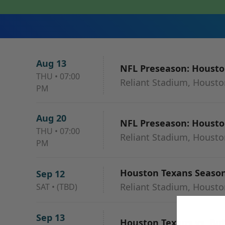
Aug 13
NFL Preseason: Houston
THU
•
07:00
Reliant Stadium, Housto
PM
Aug 20
NFL Preseason: Houston
THU
•
07:00
Reliant Stadium, Housto
PM
Houston Texans Season 
Sep 12
Reliant Stadium, Housto
SAT
•
(TBD)
Sep 13
Houston Texans vs. Buff