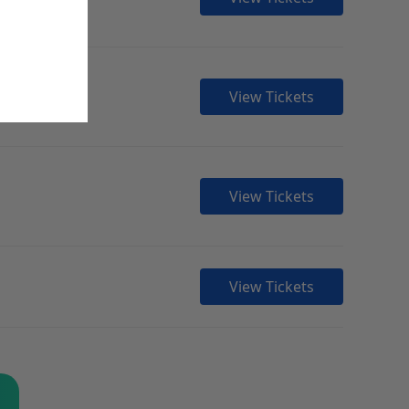
View Tickets
View Tickets
View Tickets