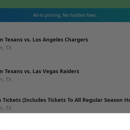
All-in pricing. No hidden fees.
 Texans vs. Los Angeles Chargers
n, TX
 Texans vs. Las Vegas Raiders
n, TX
Tickets (Includes Tickets To All Regular Season
n, TX
alo Bills