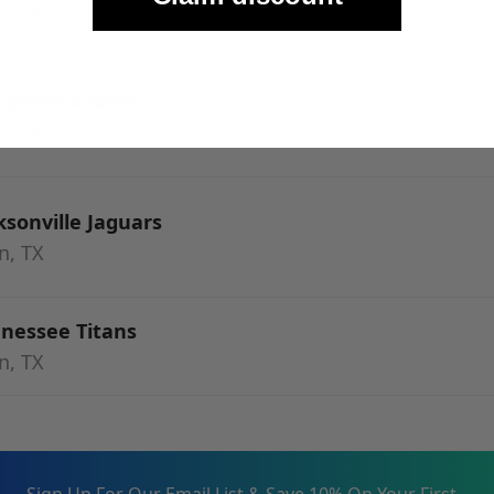
n, TX
ltimore Ravens
n, TX
ksonville Jaguars
n, TX
nnessee Titans
n, TX