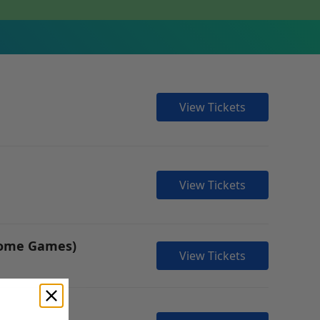
View Tickets
View Tickets
 Home Games)
View Tickets