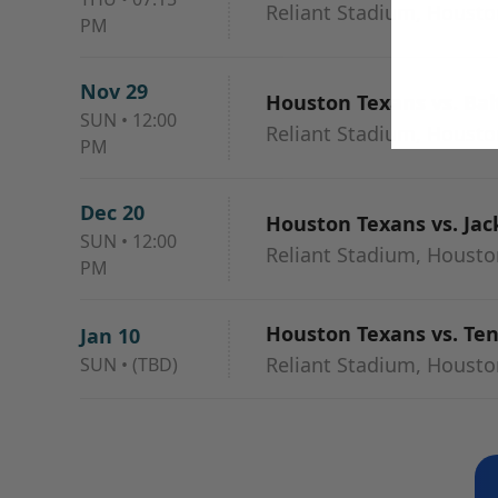
Reliant Stadium, Housto
PM
Nov 29
Houston Texans vs. Ba
SUN
•
12:00
Reliant Stadium, Housto
PM
Dec 20
Houston Texans vs. Jac
SUN
•
12:00
Reliant Stadium, Housto
PM
Houston Texans vs. Te
Jan 10
Reliant Stadium, Housto
SUN
•
(TBD)