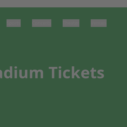
Sports
Concerts
Theater
Venues
adium Tickets