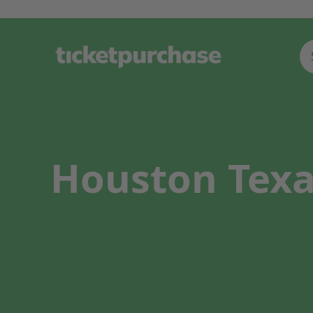
Houston Texa