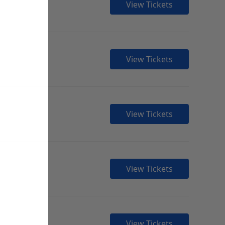
View Tickets
View Tickets
View Tickets
View Tickets
View Tickets