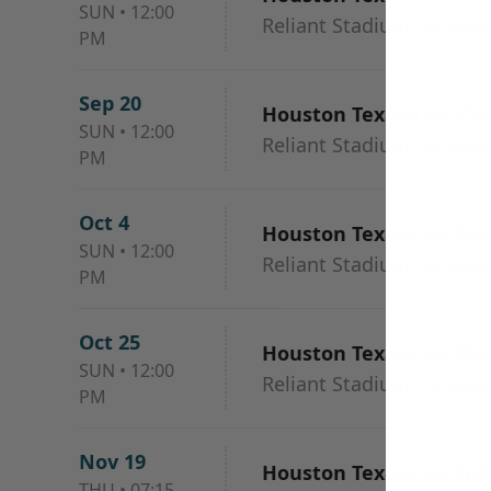
SUN
•
12:00
Reliant Stadium, Housto
PM
Sep 20
Houston Texans vs. Cin
SUN
•
12:00
Reliant Stadium, Housto
PM
Oct 4
Houston Texans vs. Da
SUN
•
12:00
Reliant Stadium, Housto
PM
Oct 25
Houston Texans vs. Ne
SUN
•
12:00
Reliant Stadium, Housto
PM
Nov 19
Houston Texans vs. Ind
THU
•
07:15