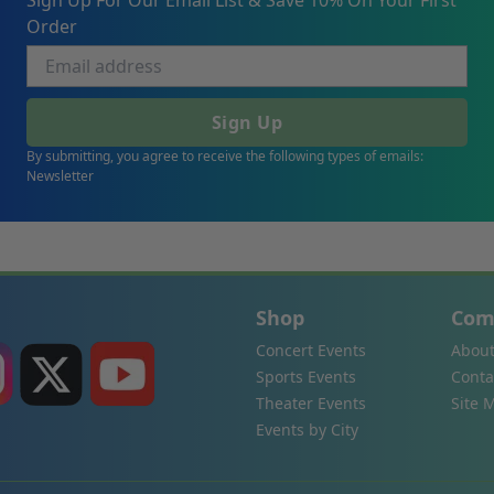
Sign Up For Our Email List & Save 10% On Your First
Order
Sign Up
By submitting, you agree to receive the following types of emails:
Newsletter
Shop
Com
Concert Events
About
Sports Events
Conta
Theater Events
Site 
Events by City