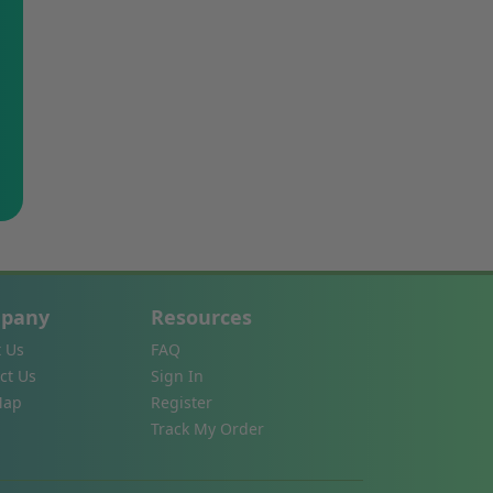
pany
Resources
 Us
FAQ
ct Us
Sign In
Map
Register
Track My Order