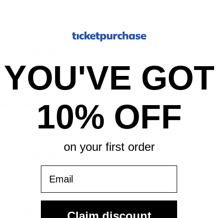
n, TX
cinnati Bengals
n, TX
YOU'VE GOT
llas Cowboys
10% OFF
n, TX
on your first order
w York Giants
n, TX
Email
ianapolis Colts
Claim discount