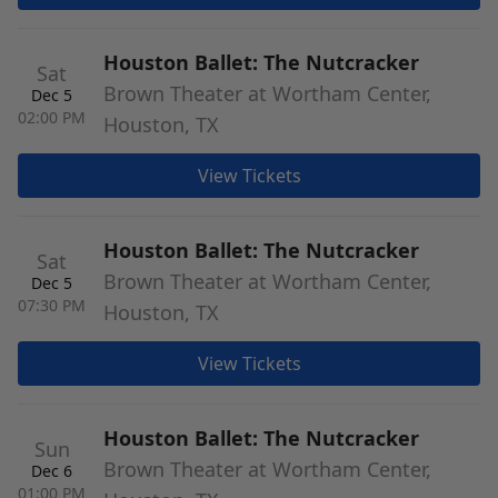
Houston Ballet: The Nutcracker
Sat
Brown Theater at Wortham Center,
Dec 5
02:00 PM
Houston, TX
View Tickets
Houston Ballet: The Nutcracker
Sat
Brown Theater at Wortham Center,
Dec 5
07:30 PM
Houston, TX
View Tickets
Houston Ballet: The Nutcracker
Sun
Brown Theater at Wortham Center,
Dec 6
01:00 PM