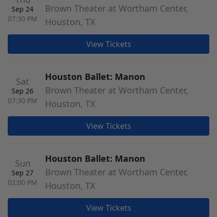
Brown Theater at Wortham Center,
Sep 24
07:30 PM
Houston, TX
View Tickets
Houston Ballet: Manon
Sat
Brown Theater at Wortham Center,
Sep 26
07:30 PM
Houston, TX
View Tickets
Houston Ballet: Manon
Sun
Brown Theater at Wortham Center,
Sep 27
02:00 PM
Houston, TX
View Tickets