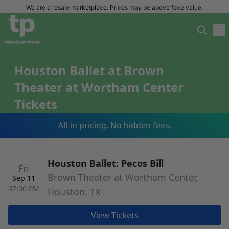
We are a resale marketplace. Prices may be above face value.
Houston Ballet at Brown
Theater at Wortham Center
Tickets
All-in pricing. No hidden fees.
Houston Ballet: Pecos Bill
Fri
Brown Theater at Wortham Center,
Sep 11
07:00 PM
Houston, TX
View Tickets