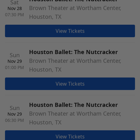
Sat
Brown Theater at Wortham Center,
Nov 28
07:30 PM
Houston, TX
View Tickets
Houston Ballet: The Nutcracker
Sun
Brown Theater at Wortham Center,
Nov 29
01:00 PM
Houston, TX
View Tickets
Houston Ballet: The Nutcracker
Sun
Brown Theater at Wortham Center,
Nov 29
06:30 PM
Houston, TX
View Tickets