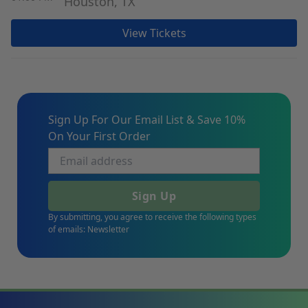
Houston, TX
View Tickets
Sign Up For Our Email List & Save 10%
On Your First Order
Sign Up
By submitting, you agree to receive the following types
of emails: Newsletter