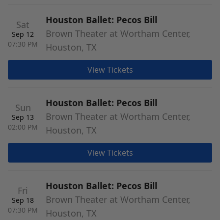
Houston Ballet: Pecos Bill
Sat
Brown Theater at Wortham Center,
Sep 12
07:30 PM
Houston, TX
View Tickets
Houston Ballet: Pecos Bill
Sun
Brown Theater at Wortham Center,
Sep 13
02:00 PM
Houston, TX
View Tickets
Houston Ballet: Pecos Bill
Fri
Brown Theater at Wortham Center,
Sep 18
07:30 PM
Houston, TX