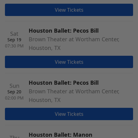
View Tickets
Houston Ballet: Pecos Bill
Sat
Brown Theater at Wortham Center,
Sep 19
07:30 PM
Houston, TX
View Tickets
Houston Ballet: Pecos Bill
Sun
Brown Theater at Wortham Center,
Sep 20
02:00 PM
Houston, TX
View Tickets
Houston Ballet: Manon
Thu