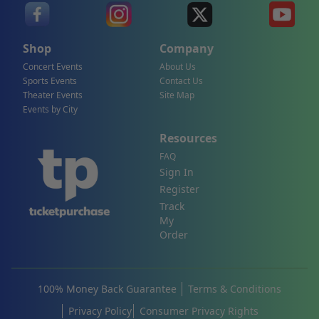
Shop
Company
Concert Events
About Us
Sports Events
Contact Us
Theater Events
Site Map
Events by City
Resources
FAQ
Sign In
Register
Track
My
Order
100% Money Back Guarantee
Terms & Conditions
Privacy Policy
Consumer Privacy Rights