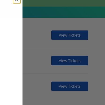
View Tickets
View Tickets
View Tickets