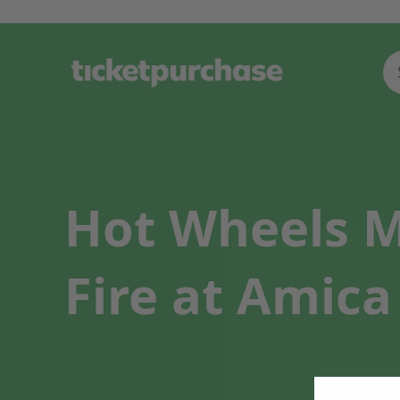
Hot Wheels M
Fire at Amica