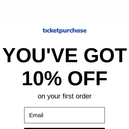
All-in pricing. No hidden fees.
cks Live Glow-N-Fire
rovidence, RI
YOU'VE GOT
cks Live Glow-N-Fire
10% OFF
rovidence, RI
on your first order
cks Live Glow-N-Fire
rovidence, RI
Email