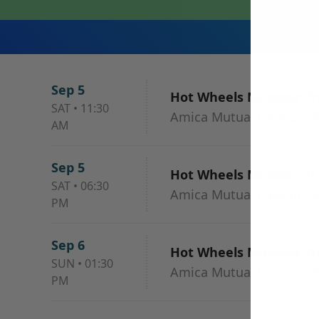
Sep 5
Hot Wheels Monster Tru
SAT
•
11:30
Amica Mutual Pavilion, P
AM
Sep 5
Hot Wheels Monster Tru
SAT
•
06:30
Amica Mutual Pavilion, P
PM
Sep 6
Hot Wheels Monster Tru
SUN
•
01:30
Amica Mutual Pavilion, P
PM