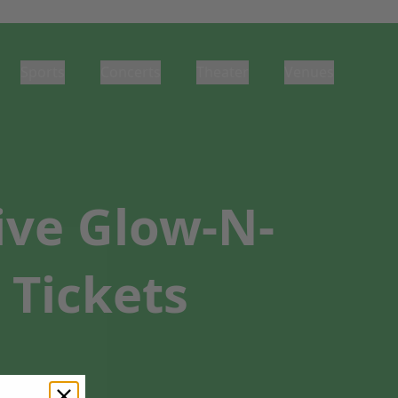
Sports
Concerts
Theater
Venues
ive Glow-N-
 Tickets