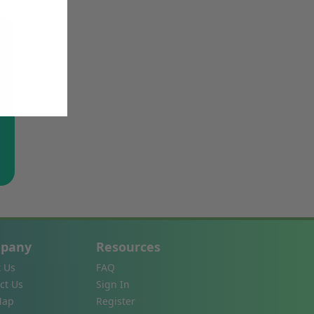
pany
Resources
 Us
FAQ
ct Us
Sign In
Map
Register