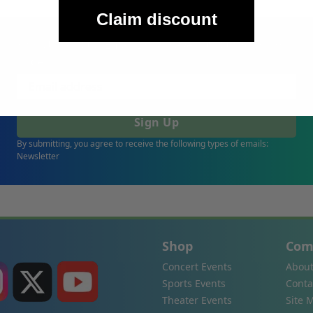
Claim discount
Sign Up For Our Email List & Save 10% On Your First
Order
Sign Up
By submitting, you agree to receive the following types of emails:
Newsletter
Shop
Com
Concert Events
About
Sports Events
Conta
Theater Events
Site 