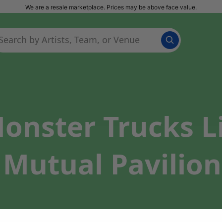
We are a resale marketplace. Prices may be above face value.
onster Trucks L
 Mutual Pavilion