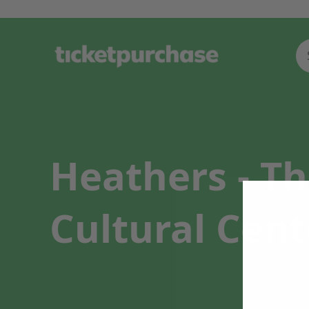
Heathers - T
Cultural Cent