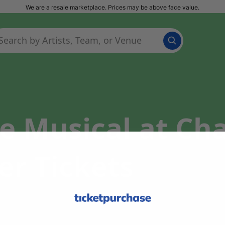
We are a resale marketplace. Prices may be above face value.
he Musical at C
er Tickets