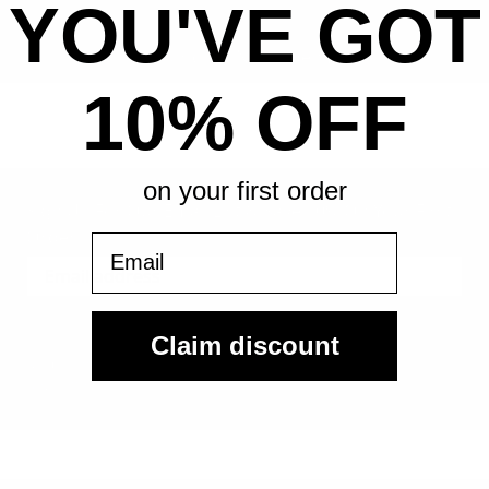
YOU'VE GOT
All-in pricing. No hidden fees.
10% OFF
on your first order
Sign Up For Our Email List & Save 10% On Your First
Order
Email
Sign Up
Claim discount
By submitting, you agree to receive the following types of emails:
Newsletter