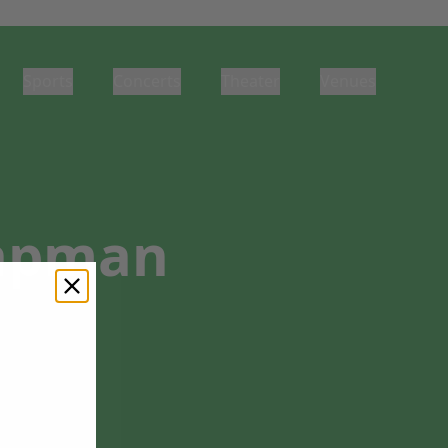
Sports
Concerts
Theater
Venues
hapman