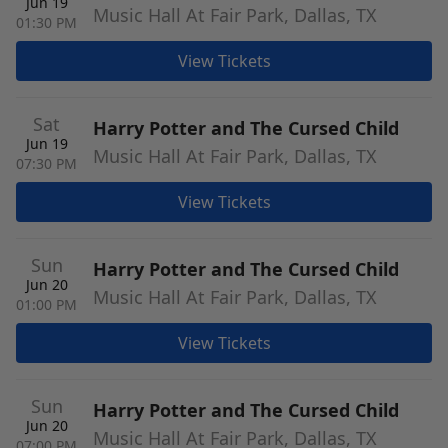
Jun 19
Music Hall At Fair Park, Dallas, TX
01:30 PM
View Tickets
Sat
Harry Potter and The Cursed Child
Jun 19
Music Hall At Fair Park, Dallas, TX
07:30 PM
View Tickets
Sun
Harry Potter and The Cursed Child
Jun 20
Music Hall At Fair Park, Dallas, TX
01:00 PM
View Tickets
Sun
Harry Potter and The Cursed Child
Jun 20
Music Hall At Fair Park, Dallas, TX
07:00 PM