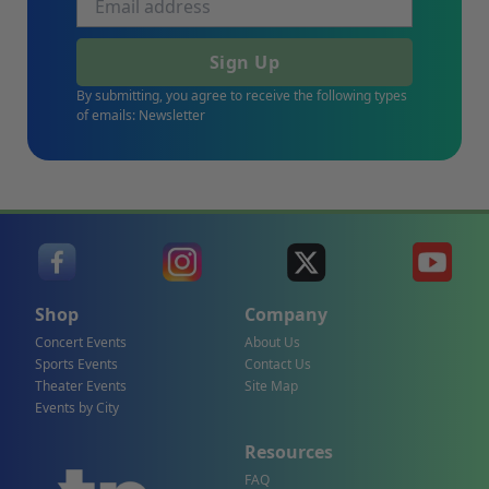
Sign Up
By submitting, you agree to receive the following types
of emails: Newsletter
Shop
Company
Concert Events
About Us
Sports Events
Contact Us
Theater Events
Site Map
Events by City
Resources
FAQ