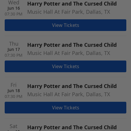
Wed
Harry Potter and The Cursed Child
Jun 16
Music Hall At Fair Park, Dallas, TX
07:30 PM
View Tickets
Thu
Harry Potter and The Cursed Child
Jun 17
Music Hall At Fair Park, Dallas, TX
07:30 PM
View Tickets
Fri
Harry Potter and The Cursed Child
Jun 18
Music Hall At Fair Park, Dallas, TX
07:30 PM
View Tickets
Sat
Harry Potter and The Cursed Child