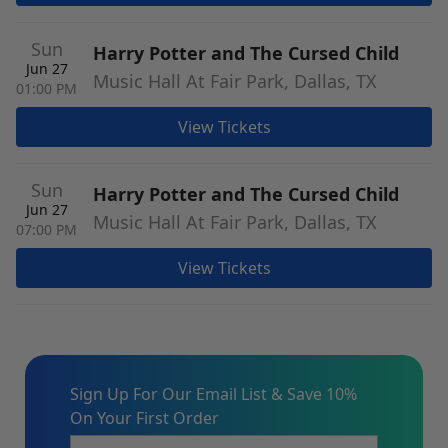
Sun
Harry Potter and The Cursed Child
Jun 27
Music Hall At Fair Park, Dallas, TX
01:00 PM
View Tickets
Sun
Harry Potter and The Cursed Child
Jun 27
Music Hall At Fair Park, Dallas, TX
07:00 PM
View Tickets
Sign Up For Our Email List & Save 10%
On Your First Order