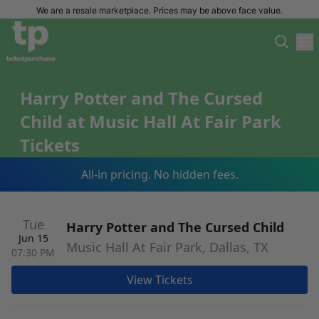
We are a resale marketplace. Prices may be above face value.
Harry Potter and The Cursed
Child at Music Hall At Fair Park
Tickets
All-in pricing. No hidden fees.
Tue
Harry Potter and The Cursed Child
Jun 15
Music Hall At Fair Park, Dallas, TX
07:30 PM
View Tickets