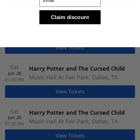
View Tickets
Claim discount
Fri
Harry Potter and The Cursed Child
Jun 25
Music Hall At Fair Park, Dallas, TX
07:30 PM
View Tickets
Sat
Harry Potter and The Cursed Child
Jun 26
Music Hall At Fair Park, Dallas, TX
01:30 PM
View Tickets
Sat
Harry Potter and The Cursed Child
Jun 26
Music Hall At Fair Park, Dallas, TX
07:30 PM
View Tickets