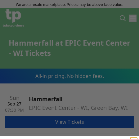
We are a resale marketplace. Prices may be above face value.
Hammerfall at EPIC Event Center
- WI Tickets
All-in pricing. No hidden fees.
Sun
Hammerfall
Sep 27
EPIC Event Center - WI, Green Bay, WI
07:30 PM
View Tickets