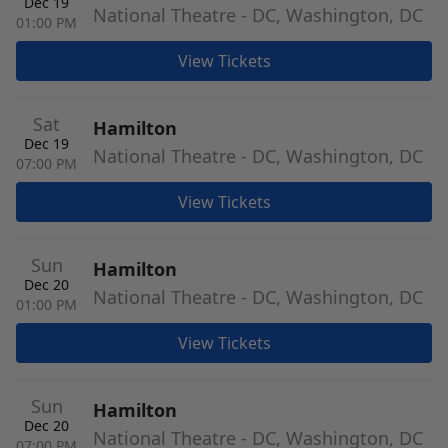
Dec 19
National Theatre - DC, Washington, DC
01:00 PM
View Tickets
Sat
Hamilton
Dec 19
National Theatre - DC, Washington, DC
07:00 PM
View Tickets
Sun
Hamilton
Dec 20
National Theatre - DC, Washington, DC
01:00 PM
View Tickets
Sun
Hamilton
Dec 20
National Theatre - DC, Washington, DC
07:00 PM