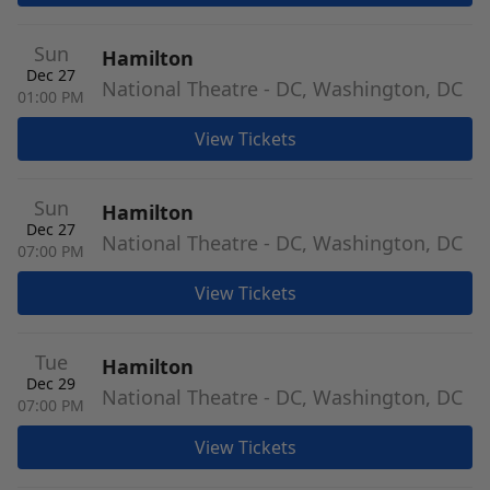
Sun
Hamilton
Dec 27
National Theatre - DC, Washington, DC
01:00 PM
View Tickets
Sun
Hamilton
Dec 27
National Theatre - DC, Washington, DC
07:00 PM
View Tickets
Tue
Hamilton
Dec 29
National Theatre - DC, Washington, DC
07:00 PM
View Tickets