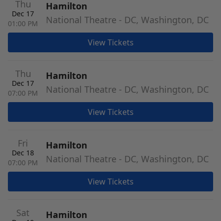
Thu
Hamilton
Dec 17
National Theatre - DC, Washington, DC
01:00 PM
View Tickets
Thu
Hamilton
Dec 17
National Theatre - DC, Washington, DC
07:00 PM
View Tickets
Fri
Hamilton
Dec 18
National Theatre - DC, Washington, DC
07:00 PM
View Tickets
Sat
Hamilton