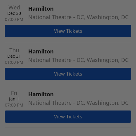
Wed
Hamilton
Dec 30
National Theatre - DC, Washington, DC
07:00 PM
View Tickets
Thu
Hamilton
Dec 31
National Theatre - DC, Washington, DC
01:00 PM
View Tickets
Fri
Hamilton
Jan 1
National Theatre - DC, Washington, DC
07:00 PM
View Tickets