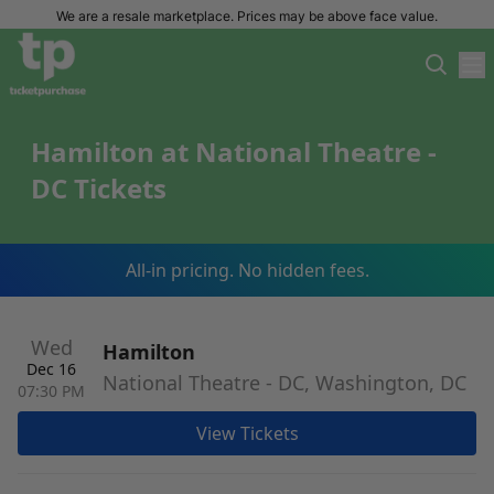
We are a resale marketplace. Prices may be above face value.
Hamilton at National Theatre -
DC Tickets
All-in pricing. No hidden fees.
Wed
Hamilton
Dec 16
National Theatre - DC, Washington, DC
07:30 PM
View Tickets