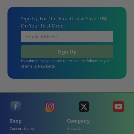
Sign Up For Our Email List & Save 10%
On Your First Order
Sign Up
By submitting, you agree to receive the following types
of emails: Newsletter
Shop
Company
Concert Events
About Us