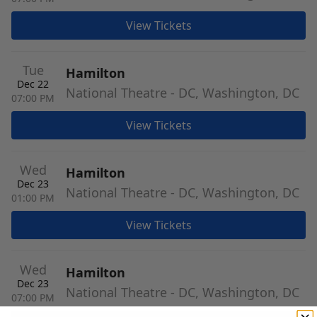
View Tickets
Tue
Hamilton
Dec 22
National Theatre - DC, Washington, DC
07:00 PM
View Tickets
Wed
Hamilton
Dec 23
National Theatre - DC, Washington, DC
01:00 PM
View Tickets
Wed
Hamilton
Dec 23
National Theatre - DC, Washington, DC
07:00 PM