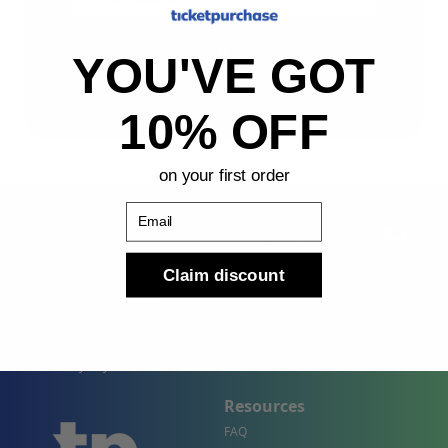
Sign Up
YOU'VE GOT
By submitting, you agree to receive the following types
of emails: Newsletter
10% OFF
on your first order
Email
Claim discount
Shop
Company
Concert Events
About Us
Sports Events
Contact Us
Theater Events
Site Map
Events by City
Resources
FAQ