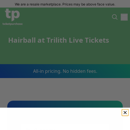
We are a resale marketplace. Prices may be above face value.
Hairball at Trilith Live Tickets
All-in pricing. No hidden fees.
Sign Up For Our Email List & Save 10%
On Your First Order