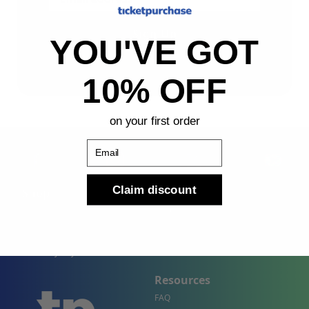
Sign Up
YOU'VE GOT
By submitting, you agree to receive the following types
of emails: Newsletter
10% OFF
on your first order
Email
Claim discount
Shop
Company
Concert Events
About Us
Sports Events
Contact Us
Theater Events
Site Map
Events by City
Resources
FAQ