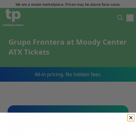
We are a resale marketplace. Prices may be above face value.
Grupo Frontera at Moody Center
ATX Tickets
All-in pricing. No hidden fees.
Sign Up For Our Email List & Save 10%
On Your First Order