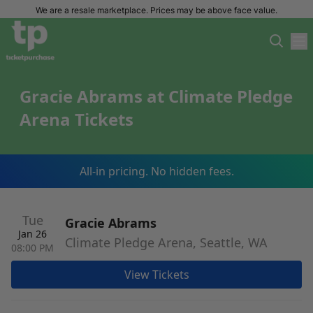
We are a resale marketplace. Prices may be above face value.
Gracie Abrams at Climate Pledge
Arena Tickets
All-in pricing. No hidden fees.
Tue
Gracie Abrams
Jan 26
Climate Pledge Arena, Seattle, WA
08:00 PM
View Tickets