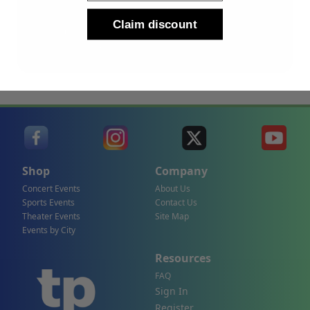
Sign Up
Claim discount
By submitting, you agree to receive the following types
of emails: Newsletter
Shop
Company
Concert Events
About Us
Sports Events
Contact Us
Theater Events
Site Map
Events by City
Resources
FAQ
Sign In
Register