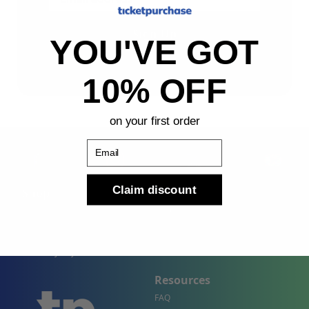
Sign Up
YOU'VE GOT
By submitting, you agree to receive the following types
of emails: Newsletter
10% OFF
on your first order
Email
Claim discount
Shop
Company
Concert Events
About Us
Sports Events
Contact Us
Theater Events
Site Map
Events by City
Resources
FAQ