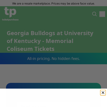
We are a resale marketplace. Prices may be above face value.
Georgia Bulldogs at University
of Kentucky - Memorial
Coliseum Tickets
All-in pricing. No hidden fees.
Sign Up For Our Email List & Save 10%
On Your First Order