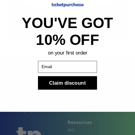
Sign Up
YOU'VE GOT
By submitting, you agree to receive the following types
of emails: Newsletter
10% OFF
on your first order
Email
Claim discount
Shop
Company
Concert Events
About Us
Sports Events
Contact Us
Theater Events
Site Map
Events by City
Resources
FAQ