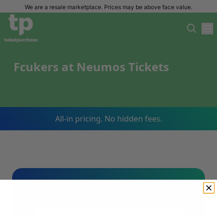
We are a resale marketplace. Prices may be above face value.
Fcukers at Neumos Tickets
All-in pricing. No hidden fees.
Sign Up For Our Email List & Save 10%
On Your First Order