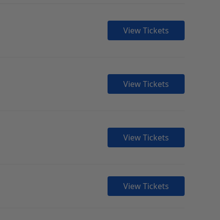
View Tickets
View Tickets
View Tickets
View Tickets