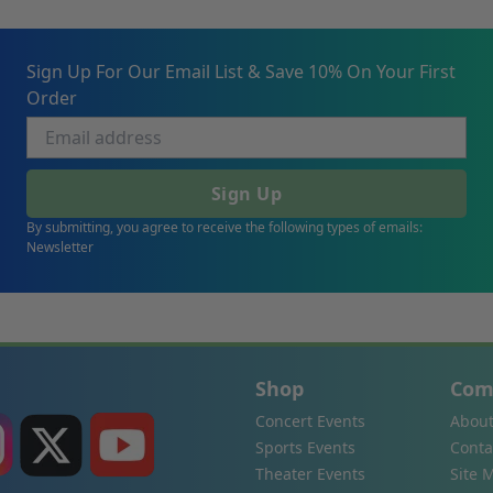
Sign Up For Our Email List & Save 10% On Your First
Order
Sign Up
By submitting, you agree to receive the following types of emails:
Newsletter
Shop
Com
Concert Events
About
Sports Events
Conta
Theater Events
Site 