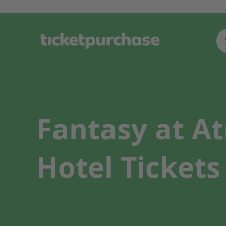
Fantasy at A
Hotel Tickets