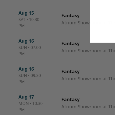
Aug 15
Fantasy
SAT
•
10:30
Atrium Showroom at The
PM
Aug 16
Fantasy
SUN
•
07:00
Atrium Showroom at The
PM
Aug 16
Fantasy
SUN
•
09:30
Atrium Showroom at The
PM
Aug 17
Fantasy
MON
•
10:30
Atrium Showroom at The
PM