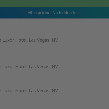
All-in pricing. No hidden fees.
 Luxor Hotel, Las Vegas, NV
 Luxor Hotel, Las Vegas, NV
 Luxor Hotel, Las Vegas, NV