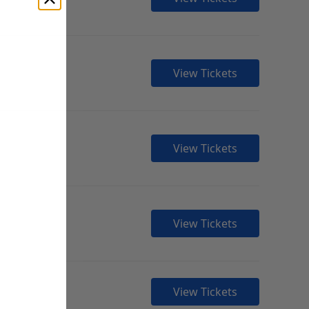
View Tickets
View Tickets
View Tickets
View Tickets