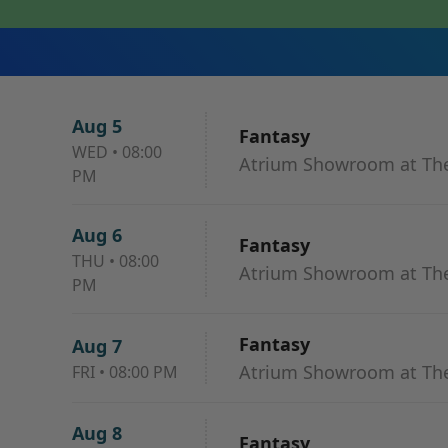
Aug 5
Fantasy
WED
•
08:00
Atrium Showroom at The
PM
Aug 6
Fantasy
THU
•
08:00
Atrium Showroom at The
PM
Fantasy
Aug 7
Atrium Showroom at The
FRI
•
08:00 PM
Aug 8
Fantasy