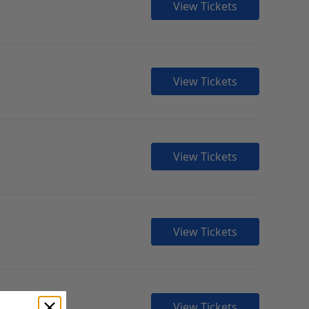
View Tickets
View Tickets
View Tickets
View Tickets
View Tickets