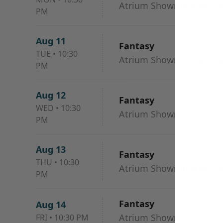
Atrium Showroom at The
PM
Aug 11
Fantasy
TUE
•
10:30
Atrium Showroom at The
PM
Aug 12
Fantasy
WED
•
10:30
Atrium Showroom at The
PM
Aug 13
Fantasy
THU
•
10:30
Atrium Showroom at The
PM
Fantasy
Aug 14
Atrium Showroom at The
FRI
•
10:30 PM