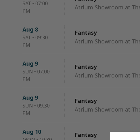
SAT
•
07:00
Atrium Showroom at The
PM
Aug 8
Fantasy
SAT
•
09:30
Atrium Showroom at The
PM
Aug 9
Fantasy
SUN
•
07:00
Atrium Showroom at The
PM
Aug 9
Fantasy
SUN
•
09:30
Atrium Showroom at The
PM
Aug 10
Fantasy
MON
•
10:30