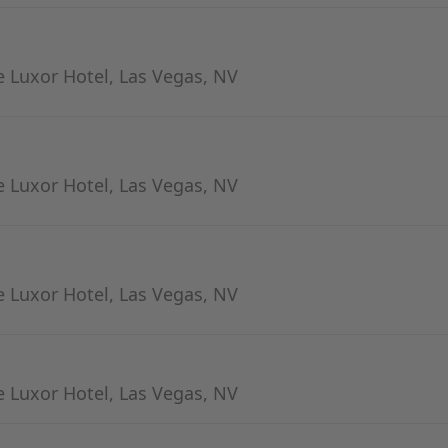
 Luxor Hotel, Las Vegas, NV
 Luxor Hotel, Las Vegas, NV
 Luxor Hotel, Las Vegas, NV
 Luxor Hotel, Las Vegas, NV