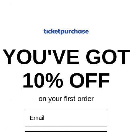
 Luxor Hotel, Las Vegas, NV
 Luxor Hotel, Las Vegas, NV
YOU'VE GOT
 Luxor Hotel, Las Vegas, NV
10% OFF
on your first order
 Luxor Hotel, Las Vegas, NV
Email
 Luxor Hotel, Las Vegas, NV