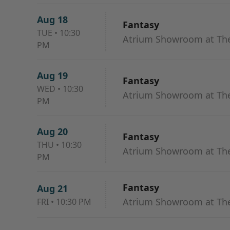
Aug 18
Fantasy
TUE
•
10:30
Atrium Showroom at The
PM
Aug 19
Fantasy
WED
•
10:30
Atrium Showroom at The
PM
Aug 20
Fantasy
THU
•
10:30
Atrium Showroom at The
PM
Fantasy
Aug 21
Atrium Showroom at The
FRI
•
10:30 PM