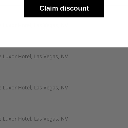
Claim discount
 Luxor Hotel, Las Vegas, NV
 Luxor Hotel, Las Vegas, NV
 Luxor Hotel, Las Vegas, NV
 Luxor Hotel, Las Vegas, NV