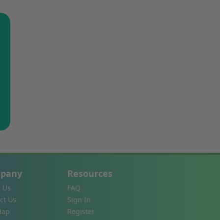
pany
Resources
 Us
FAQ
ct Us
Sign In
Map
Register