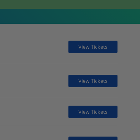
View Tickets
View Tickets
View Tickets