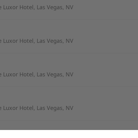
 Luxor Hotel, Las Vegas, NV
 Luxor Hotel, Las Vegas, NV
 Luxor Hotel, Las Vegas, NV
 Luxor Hotel, Las Vegas, NV