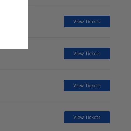
View Tickets
View Tickets
View Tickets
View Tickets