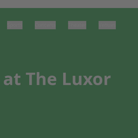
Sports
Concerts
Theater
Venues
at The Luxor