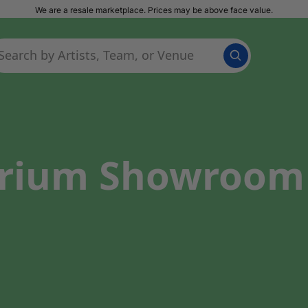
We are a resale marketplace. Prices may be above face value.
trium Showroom 