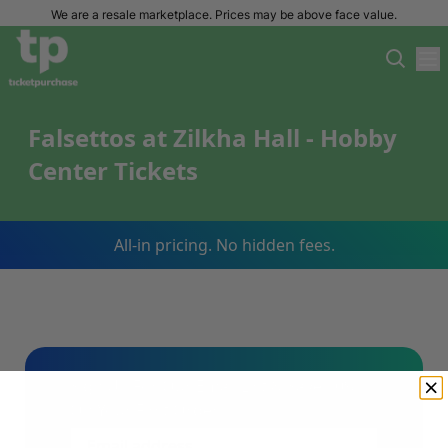
We are a resale marketplace. Prices may be above face value.
Falsettos at Zilkha Hall - Hobby
Center Tickets
All-in pricing. No hidden fees.
Sign Up For Our Email List & Save 10%
On Your First Order