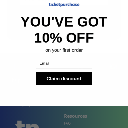
Sign Up
YOU'VE GOT
By submitting, you agree to receive the following types
of emails: Newsletter
10% OFF
on your first order
Email
Claim discount
Shop
Company
Concert Events
About Us
Sports Events
Contact Us
Theater Events
Site Map
Events by City
Resources
FAQ