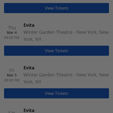
View Tickets
Evita
Thu
Winter Garden Theatre - New York, New
Mar 4
08:00 PM
York, NY
View Tickets
Evita
Fri
Winter Garden Theatre - New York, New
Mar 5
08:00 PM
York, NY
View Tickets
Evita
Sat