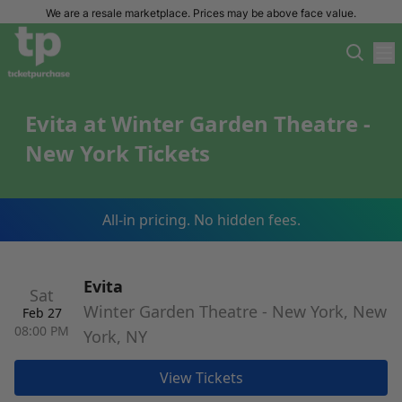
We are a resale marketplace. Prices may be above face value.
Evita at Winter Garden Theatre -
New York Tickets
All-in pricing. No hidden fees.
Evita
Sat
Winter Garden Theatre - New York, New
Feb 27
08:00 PM
York, NY
View Tickets