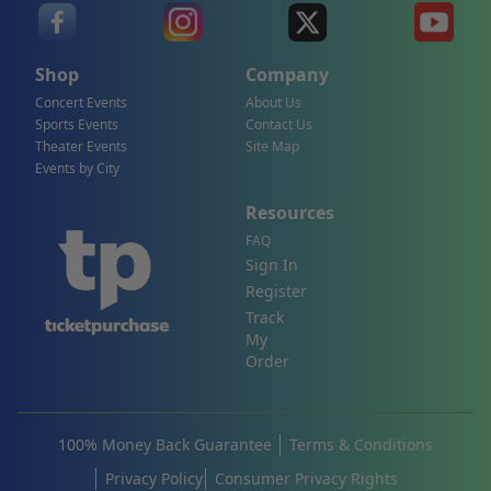
Shop
Company
Concert Events
About Us
Sports Events
Contact Us
Theater Events
Site Map
Events by City
Resources
FAQ
Sign In
Register
Track
My
Order
100% Money Back Guarantee
Terms & Conditions
Privacy Policy
Consumer Privacy Rights