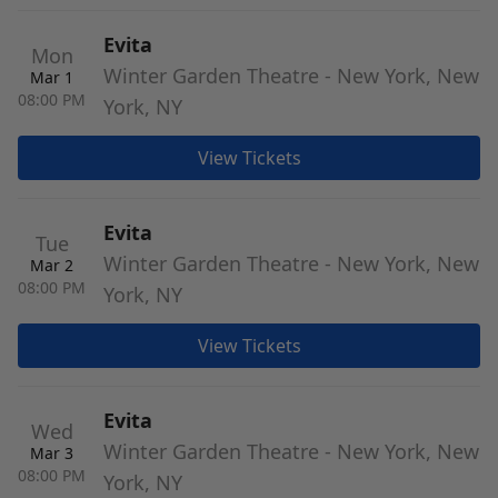
Evita
Mon
Winter Garden Theatre - New York, New
Mar 1
08:00 PM
York, NY
View Tickets
Evita
Tue
Winter Garden Theatre - New York, New
Mar 2
08:00 PM
York, NY
View Tickets
Evita
Wed
Winter Garden Theatre - New York, New
Mar 3
08:00 PM
York, NY