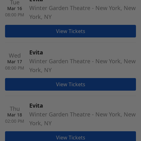
Tue
Winter Garden Theatre - New York, New
Mar 16
08:00 PM
York, NY
View Tickets
Evita
Wed
Winter Garden Theatre - New York, New
Mar 17
08:00 PM
York, NY
View Tickets
Evita
Thu
Winter Garden Theatre - New York, New
Mar 18
02:00 PM
York, NY
View Tickets