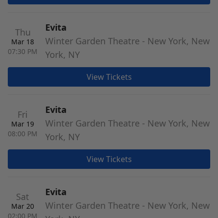
Evita
Thu
Winter Garden Theatre - New York, New
Mar 18
07:30 PM
York, NY
View Tickets
Evita
Fri
Winter Garden Theatre - New York, New
Mar 19
08:00 PM
York, NY
View Tickets
Evita
Sat
Winter Garden Theatre - New York, New
Mar 20
02:00 PM