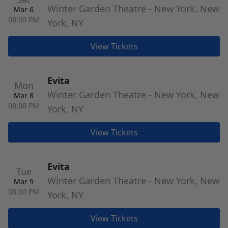
Winter Garden Theatre - New York, New
Mar 6
08:00 PM
York, NY
View Tickets
Evita
Mon
Winter Garden Theatre - New York, New
Mar 8
08:00 PM
York, NY
View Tickets
Evita
Tue
Winter Garden Theatre - New York, New
Mar 9
08:00 PM
York, NY
View Tickets