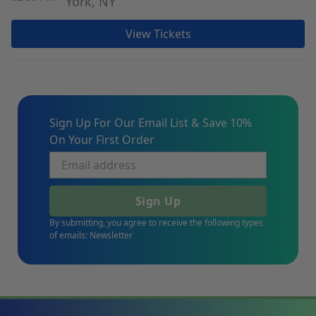
York, NY
View Tickets
Sign Up For Our Email List & Save 10%
On Your First Order
Sign Up
By submitting, you agree to receive the following types
of emails: Newsletter