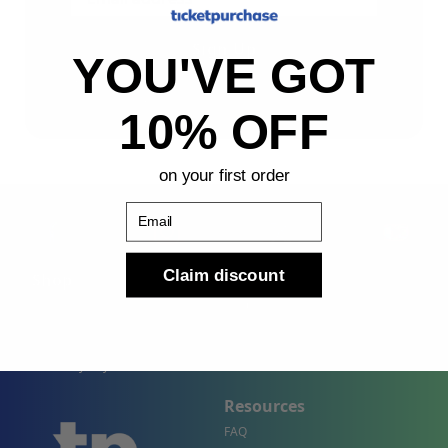
Sign Up
YOU'VE GOT
By submitting, you agree to receive the following types
of emails: Newsletter
10% OFF
on your first order
Email
Claim discount
Shop
Company
Concert Events
About Us
Sports Events
Contact Us
Theater Events
Site Map
Events by City
Resources
FAQ