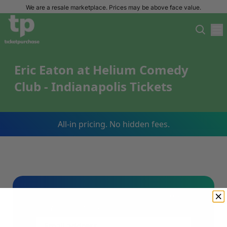
We are a resale marketplace. Prices may be above face value.
Eric Eaton at Helium Comedy
Club - Indianapolis Tickets
All-in pricing. No hidden fees.
Sign Up For Our Email List & Save 10%
On Your First Order