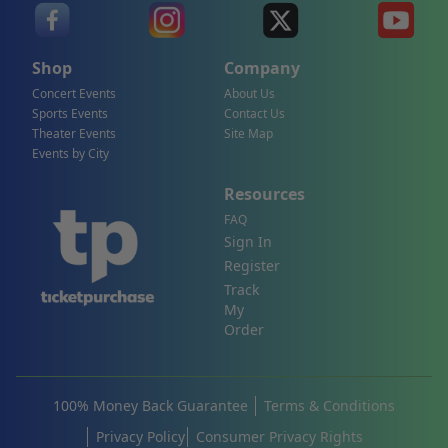
Shop
Company
Concert Events
About Us
Sports Events
Contact Us
Theater Events
Site Map
Events by City
Resources
FAQ
Sign In
Register
Track
My
Order
100% Money Back Guarantee
Terms & Conditions
Privacy Policy
Consumer Privacy Rights