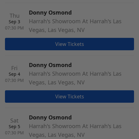
Donny Osmond
Thu
Harrah's Showroom At Harrah's Las
Sep 3
07:30 PM
Vegas, Las Vegas, NV
View Tickets
Donny Osmond
Fri
Harrah's Showroom At Harrah's Las
Sep 4
07:30 PM
Vegas, Las Vegas, NV
View Tickets
Donny Osmond
Sat
Harrah's Showroom At Harrah's Las
Sep 5
07:30 PM
Vegas, Las Vegas, NV