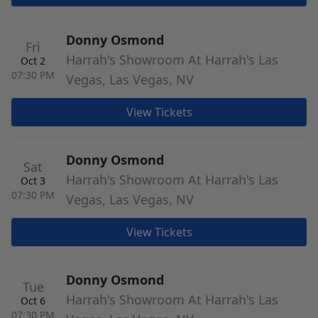
Donny Osmond
Fri
Harrah's Showroom At Harrah's Las
Oct 2
07:30 PM
Vegas, Las Vegas, NV
View Tickets
Donny Osmond
Sat
Harrah's Showroom At Harrah's Las
Oct 3
07:30 PM
Vegas, Las Vegas, NV
View Tickets
Donny Osmond
Tue
Harrah's Showroom At Harrah's Las
Oct 6
07:30 PM