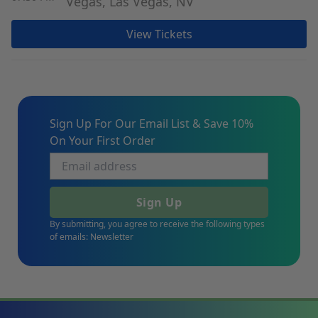
Vegas, Las Vegas, NV
View Tickets
Sign Up For Our Email List & Save 10%
On Your First Order
Sign Up
By submitting, you agree to receive the following types
of emails: Newsletter