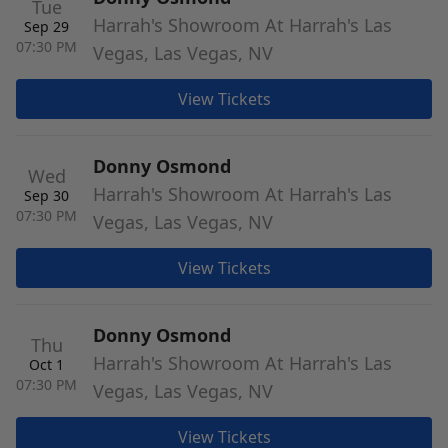
Tue
Harrah's Showroom At Harrah's Las
Sep 29
07:30 PM
Vegas, Las Vegas, NV
View Tickets
Donny Osmond
Wed
Harrah's Showroom At Harrah's Las
Sep 30
07:30 PM
Vegas, Las Vegas, NV
View Tickets
Donny Osmond
Thu
Harrah's Showroom At Harrah's Las
Oct 1
07:30 PM
Vegas, Las Vegas, NV
View Tickets