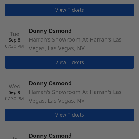
View Tickets
Donny Osmond
Tue
Harrah's Showroom At Harrah's Las
Sep 8
07:30 PM
Vegas, Las Vegas, NV
View Tickets
Donny Osmond
Wed
Harrah's Showroom At Harrah's Las
Sep 9
07:30 PM
Vegas, Las Vegas, NV
View Tickets
Donny Osmond
Thu