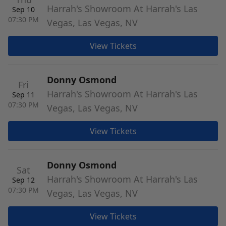
Harrah's Showroom At Harrah's Las
Sep 10
07:30 PM
Vegas, Las Vegas, NV
View Tickets
Donny Osmond
Fri
Harrah's Showroom At Harrah's Las
Sep 11
07:30 PM
Vegas, Las Vegas, NV
View Tickets
Donny Osmond
Sat
Harrah's Showroom At Harrah's Las
Sep 12
07:30 PM
Vegas, Las Vegas, NV
View Tickets