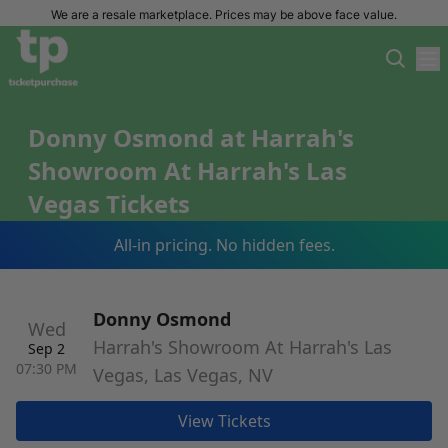
We are a resale marketplace. Prices may be above face value.
Donny Osmond at Harrah's
Showroom At Harrah's Las
Vegas Tickets
All-in pricing. No hidden fees.
Donny Osmond
Wed
Harrah's Showroom At Harrah's Las
Sep 2
07:30 PM
Vegas, Las Vegas, NV
View Tickets