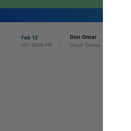
Don Omar
Feb 12
Intuit Dome, Inglewood,
FRI
•
08:00 PM