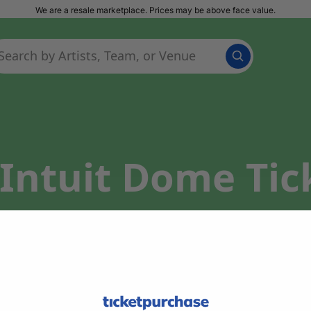
We are a resale marketplace. Prices may be above face value.
Intuit Dome Tic