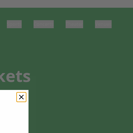
Sports
Concerts
Theater
Venues
kets