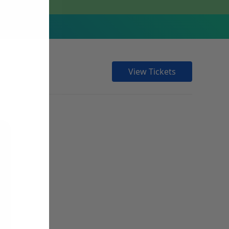
View Tickets