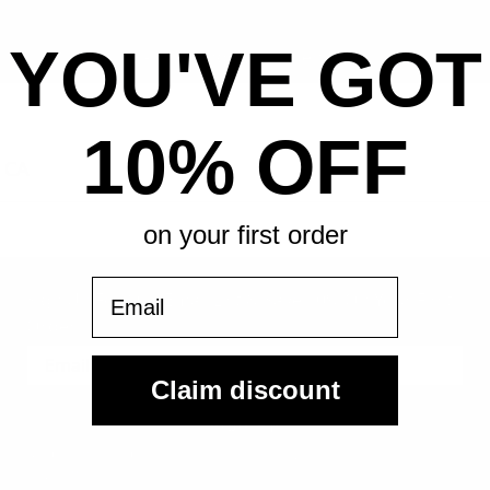
YOU'VE GOT
All-in pricing. No hidden fees.
10% OFF
 CA
on your first order
Email
Sign Up For Our Email List & Save 10% On Your First
Order
Claim discount
Sign Up
By submitting, you agree to receive the following types of emails:
Newsletter