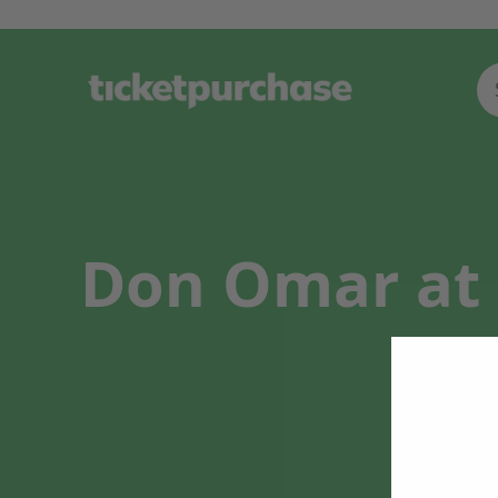
Don Omar at 