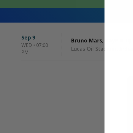
Sep 9
Bruno Mars, Raye & DJ
WED
•
07:00
Lucas Oil Stadium, India
PM