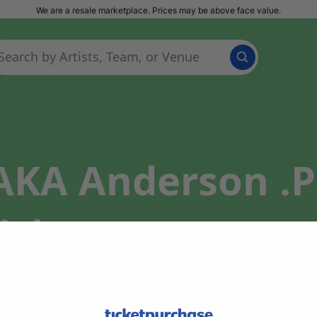
We are a resale marketplace. Prices may be above face value.
(AKA Anderson .P
ickets