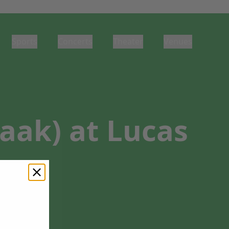
Sports
Concerts
Theater
Venues
aak) at Lucas