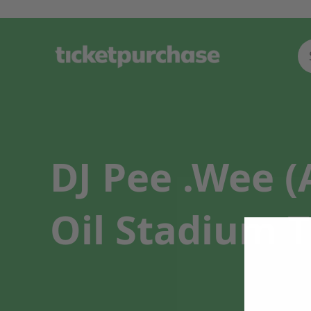
DJ Pee .Wee 
Oil Stadium T