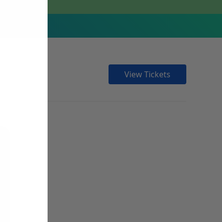
View Tickets