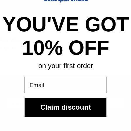
All-in pricing. No hidden fees.
YOU'VE GOT
 Pee.Wee
10% OFF
napolis, IN
on your first order
Email
Sign Up For Our Email List & Save 10% On Your First
Order
Claim discount
Sign Up
By submitting, you agree to receive the following types of emails: