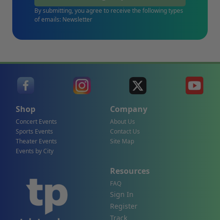
By submitting, you agree to receive the following types
of emails: Newsletter
Shop
Company
Concert Events
About Us
Sports Events
Contact Us
Theater Events
Site Map
Events by City
Resources
FAQ
Sign In
Register
Track