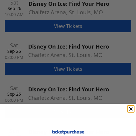
Sat
Disney On Ice: Find Your Hero
Sep 26
Chaifetz Arena, St. Louis, MO
10:00 AM
View Tickets
Sat
Disney On Ice: Find Your Hero
Sep 26
Chaifetz Arena, St. Louis, MO
02:00 PM
View Tickets
Sat
Disney On Ice: Find Your Hero
Sep 26
Chaifetz Arena, St. Louis, MO
06:00 PM
View Tickets
Sun
Disney On Ice: Find Your Hero