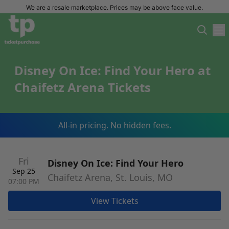
We are a resale marketplace. Prices may be above face value.
Disney On Ice: Find Your Hero at
Chaifetz Arena Tickets
All-in pricing. No hidden fees.
Fri
Disney On Ice: Find Your Hero
Sep 25
Chaifetz Arena, St. Louis, MO
07:00 PM
View Tickets