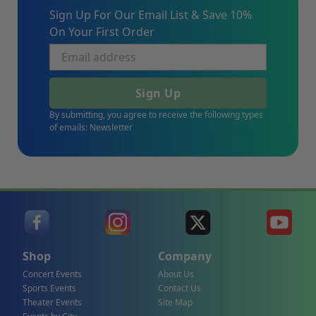
Sign Up For Our Email List & Save 10%
On Your First Order
Sign Up
By submitting, you agree to receive the following types
of emails: Newsletter
Shop
Company
Concert Events
About Us
Sports Events
Contact Us
Theater Events
Site Map