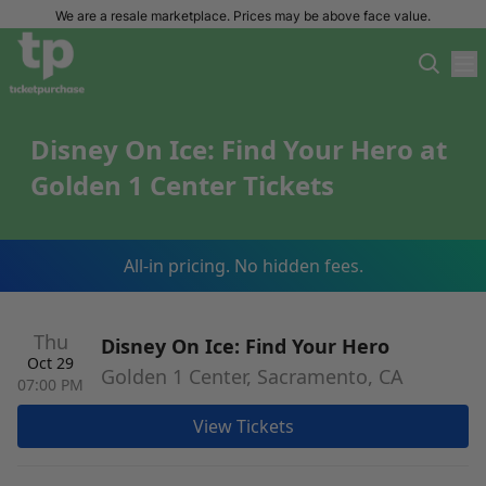
We are a resale marketplace. Prices may be above face value.
Disney On Ice: Find Your Hero at
Golden 1 Center Tickets
All-in pricing. No hidden fees.
Thu
Disney On Ice: Find Your Hero
Oct 29
Golden 1 Center, Sacramento, CA
07:00 PM
View Tickets