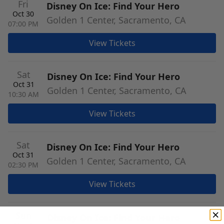
Fri
Disney On Ice: Find Your Hero
Oct 30
Golden 1 Center, Sacramento, CA
07:00 PM
View Tickets
Sat
Disney On Ice: Find Your Hero
Oct 31
Golden 1 Center, Sacramento, CA
10:30 AM
View Tickets
Sat
Disney On Ice: Find Your Hero
Oct 31
Golden 1 Center, Sacramento, CA
02:30 PM
View Tickets
Sun
Disney On Ice: Find Your Hero