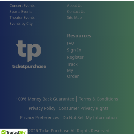
Concert Events
About Us
Sports Events
Contact Us
Theater Events
Site Map
Events by City
Resources
FAQ
Sign In
Register
Track
My
Order
100% Money Back Guarantee
Terms & Conditions
Privacy Policy
Consumer Privacy Rights
Privacy Preferences
Do Not Sell My Information
©
2026
TicketPurchase All Rights Reserved