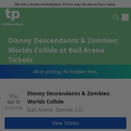
We are a resale marketplace. Prices may be above face value.
Disney Descendants & Zombies:
Worlds Collide at Ball Arena
Tickets
All-in pricing. No hidden fees.
Disney Descendants & Zombies:
Thu
Worlds Collide
Oct 15
07:00 PM
Ball Arena, Denver, CO
View Tickets