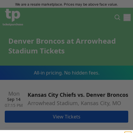
We are a resale marketplace. Prices may be above face value.
Denver Broncos at Arrowhead
Stadium Tickets
All-in pricing. No hidden fees.
Mon
Kansas City Chiefs vs. Denver Broncos
Sep 14
Arrowhead Stadium, Kansas City, MO
07:15 PM
View Tickets