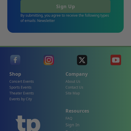
Sign Up
By submitting, you agree to receive the following types
of emails: Newsletter
Shop
Company
Concert Events
About Us
Sports Events
Contact Us
Theater Events
Site Map
Events by City
Resources
FAQ
Sign In