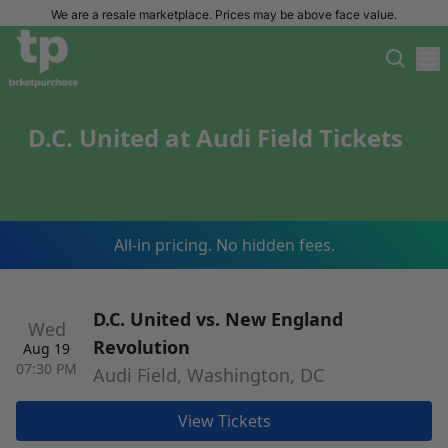
We are a resale marketplace. Prices may be above face value.
D.C. United at Audi Field Tickets
All-in pricing. No hidden fees.
D.C. United vs. New England
Wed
Revolution
Aug 19
07:30 PM
Audi Field, Washington, DC
View Tickets