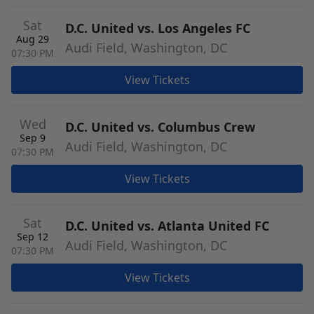
Sat
D.C. United vs. Los Angeles FC
Aug 29
Audi Field, Washington, DC
07:30 PM
View Tickets
Wed
D.C. United vs. Columbus Crew
Sep 9
Audi Field, Washington, DC
07:30 PM
View Tickets
Sat
D.C. United vs. Atlanta United FC
Sep 12
Audi Field, Washington, DC
07:30 PM
View Tickets