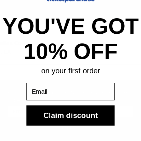
All-in pricing. No hidden fees.
YOU'VE GOT
allas Cowboys
10% OFF
, CA
on your first order
Email
Sign Up For Our Email List & Save 10% On Your First
Order
Claim discount
Sign Up
By submitting, you agree to receive the following types of emails: