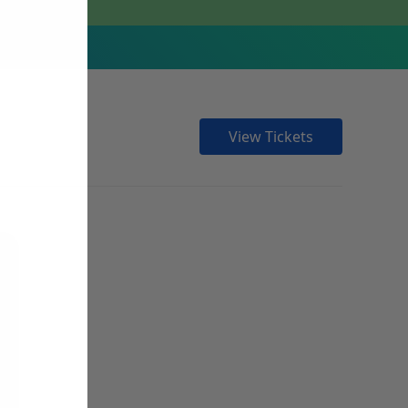
View Tickets