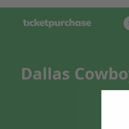
Dallas Cowboy