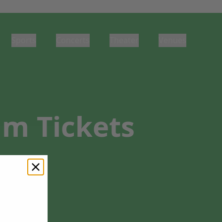
Sports
Concerts
Theater
Venues
um Tickets