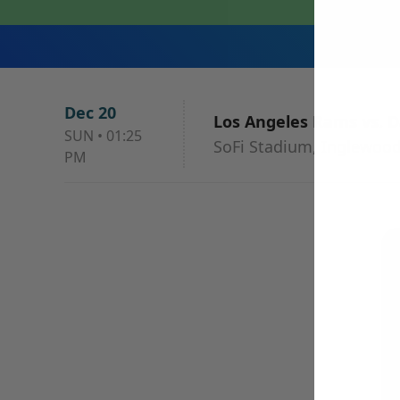
Dec 20
Los Angeles Rams vs. D
SUN
•
01:25
SoFi Stadium, Inglewood
PM