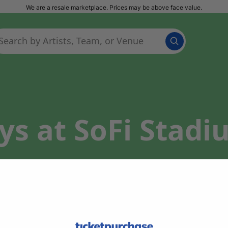
We are a resale marketplace. Prices may be above face value.
s at SoFi Stadi