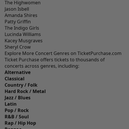
The Highwomen
Jason Isbell
Amanda Shires
Patty Griffin
The Indigo Girls
Lucinda Williams
Kacey Musgraves
Sheryl Crow
Explore More Concert Genres on TicketPurchase.com
Ticket Purchase offers tickets to thousands of
concerts across genres, including:
Alternative
Classical
Country / Folk
Hard Rock / Metal
Jazz / Blues
Latin
Pop / Rock
R&B / Soul
Rap / Hip Hop