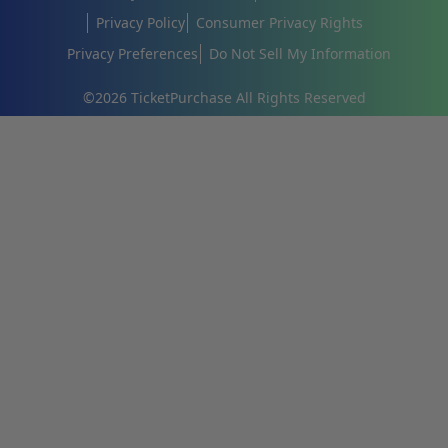
Privacy Policy
Consumer Privacy Rights
Privacy Preferences
Do Not Sell My Information
©
2026
TicketPurchase All Rights Reserved