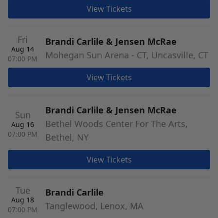
View Tickets
Fri
Brandi Carlile & Jensen McRae
Aug 14
Mohegan Sun Arena - CT, Uncasville, CT
07:00 PM
View Tickets
Brandi Carlile & Jensen McRae
Sun
Bethel Woods Center For The Arts,
Aug 16
07:00 PM
Bethel, NY
View Tickets
Tue
Brandi Carlile
Aug 18
Tanglewood, Lenox, MA
07:00 PM