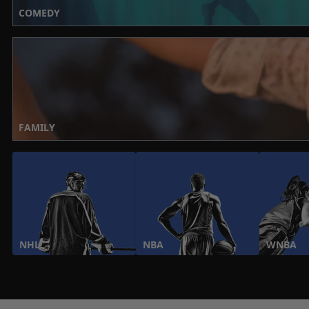
COMEDY
FAMILY
NHL
NBA
WNBA