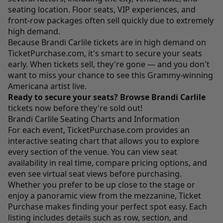
seating location. Floor seats, VIP experiences, and
front-row packages often sell quickly due to extremely
high demand.
Because Brandi Carlile tickets are in high demand on
TicketPurchase.com
, it's smart to secure your seats
early. When tickets sell, they're gone — and you don't
want to miss your chance to see this Grammy-winning
Americana artist live.
Ready to secure your seats?
Browse Brandi Carlile
tickets now before they're sold out!
Brandi Carlile Seating Charts and Information
For each event,
TicketPurchase.com
provides an
interactive seating chart that allows you to explore
every section of the venue. You can view seat
availability in real time, compare pricing options, and
even see virtual seat views before purchasing.
Whether you prefer to be up close to the stage or
enjoy a panoramic view from the mezzanine, Ticket
Purchase makes finding your perfect spot easy. Each
listing includes details such as row, section, and