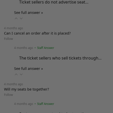
Ticket sellers do not advertise seat…
See full answer »
4 months ago
Can I cancel an order after it is placed?
Follow
4 months ago
• Staff Answer
The ticket sellers who sell tickets through…
See full answer »
4 months ago
Will my seats be together?
Follow
4 months ago
• Staff Answer