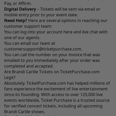
Pay, or Affirm.
Digital Delivery
– Tickets will be sent via email or
mobile entry prior to your event date.
Need Help?
Here are several options in reaching our
customer support team:
You can log into your account
here
and live chat with
one of our agents.
You can email our team at
customersupport@ticketpurchase.com
.
You can call the number on your invoice that was
emailed to you immediately after your order was
completed and accepted.
Are Brandi Carlile Tickets on TicketPurchase.com
Legit?
Absolutely.
TicketPurchase.com
has helped millions of
fans experience the excitement of live entertainment
since its founding. With access to over 125,000 live
events worldwide, Ticket Purchase is a trusted source
for verified concert tickets, including all upcoming
Brandi Carlile shows.