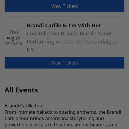
View Tickets
Brandi Carlile & I'm With Her
Thu
Constellation Brands-Marvin Sands
Aug 20
Performing Arts Center, Canandaigua,
07:00 PM
NY
View Tickets
All Events
Brandi Carlile tour
From intimate ballads to soaring anthems, the Brandi
Carlile tour brings Americana storytelling and
powerhouse vocals to theaters, amphitheaters, and