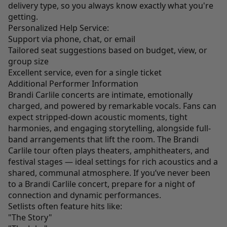
delivery type, so you always know exactly what you're
getting.
Personalized Help Service:
Support via phone, chat, or email
Tailored seat suggestions based on budget, view, or
group size
Excellent service, even for a single ticket
Additional Performer Information
Brandi Carlile concerts are intimate, emotionally
charged, and powered by remarkable vocals. Fans can
expect stripped-down acoustic moments, tight
harmonies, and engaging storytelling, alongside full-
band arrangements that lift the room. The Brandi
Carlile tour often plays theaters, amphitheaters, and
festival stages — ideal settings for rich acoustics and a
shared, communal atmosphere. If you’ve never been
to a Brandi Carlile concert, prepare for a night of
connection and dynamic performances.
Setlists often feature hits like:
"The Story"