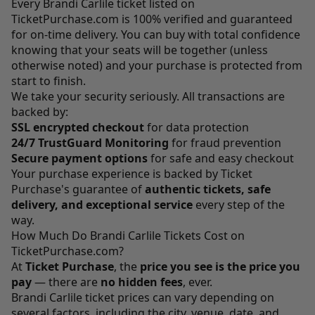
Every Brandi Carlile ticket listed on
TicketPurchase.com
is 100% verified and guaranteed
for on-time delivery. You can buy with total confidence
knowing that your seats will be together (unless
otherwise noted) and your purchase is protected from
start to finish.
We take your security seriously. All transactions are
backed by:
SSL encrypted checkout
for data protection
24/7 TrustGuard Monitoring
for fraud prevention
Secure payment options
for safe and easy checkout
Your purchase experience is backed by Ticket
Purchase's guarantee of
authentic tickets, safe
delivery, and exceptional service
every step of the
way.
How Much Do Brandi Carlile Tickets Cost on
TicketPurchase.com?
At
Ticket Purchase
, the
price you see is the price you
pay
— there are
no hidden fees
, ever.
Brandi Carlile ticket prices can vary depending on
several factors, including the city, venue, date, and