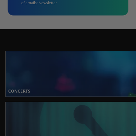
of emails: Newsletter
CONCERTS