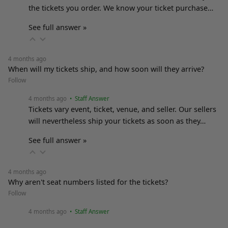
the tickets you order. We know your ticket purchase…
See full answer »
4 months ago
When will my tickets ship, and how soon will they arrive?
Follow
4 months ago
• Staff Answer
Tickets vary event, ticket, venue, and seller. Our sellers
will nevertheless ship your tickets as soon as they…
See full answer »
4 months ago
Why aren't seat numbers listed for the tickets?
Follow
4 months ago
• Staff Answer