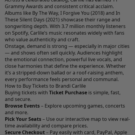
Grammy Awards and consistent critical acclaim.
Albums like By The Way, I Forgive You (2018) and In
These Silent Days (2021) showcase their range and
songwriting depth. With 3.7 million monthly listeners
on Spotify, Carlile’s music resonates widely with fans
who value authenticity and craft.
Onstage, demand is strong — especially in major cities
— and shows often sell quickly. Audiences highlight
the emotional connection, powerful live vocals, and
close harmonies that define the experience. Whether
it’s a stripped-down ballad or a roof-raising anthem,
every performance feels personal and communal.
How to Buy Tickets to Brandi Carlile
Buying tickets with
Ticket Purchase
is simple, fast,
and secure.
Browse Events
– Explore upcoming games, concerts
and more.
Pick Your Seats
– Use our interactive map to view real-
time availability and compare prices.
Secure Checkout
– Pay easily with card, PayPal, Apple