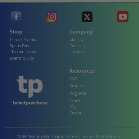
Shop
Company
Concert Events
About Us
Sports Events
Contact Us
Theater Events
Site Map
Events by City
Resources
FAQ
Sign In
Register
Track
My
Order
100% Money Back Guarantee
Terms & Conditions