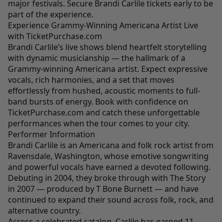
major festivals. Secure Brandi Carlile tickets early to be
part of the experience.
Experience Grammy-Winning Americana Artist Live
with TicketPurchase.com
Brandi Carlile’s live shows blend heartfelt storytelling
with dynamic musicianship — the hallmark of a
Grammy-winning Americana artist. Expect expressive
vocals, rich harmonies, and a set that moves
effortlessly from hushed, acoustic moments to full-
band bursts of energy. Book with confidence on
TicketPurchase.com and catch these unforgettable
performances when the tour comes to your city.
Performer Information
Brandi Carlile is an Americana and folk rock artist from
Ravensdale, Washington, whose emotive songwriting
and powerful vocals have earned a devoted following.
Debuting in 2004, they broke through with The Story
in 2007 — produced by T Bone Burnett — and have
continued to expand their sound across folk, rock, and
alternative country.
Across a celebrated catalog, Carlile has earned 11