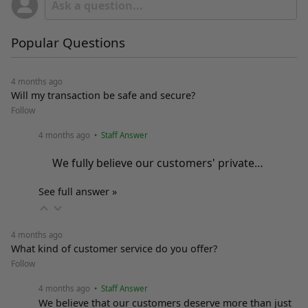
Popular Questions
4 months ago
Will my transaction be safe and secure?
Follow
4 months ago
• Staff Answer
We fully believe our customers' private…
See full answer »
4 months ago
What kind of customer service do you offer?
Follow
4 months ago
• Staff Answer
We believe that our customers deserve more than just