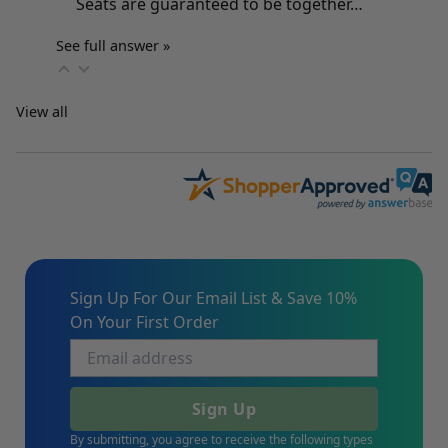
Seats are guaranteed to be together…
See full answer »
View all
Sign Up For Our Email List & Save 10%
On Your First Order
Sign Up
By submitting, you agree to receive the following types