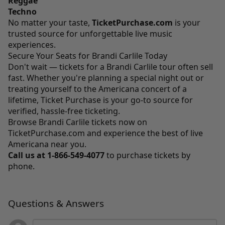
Reggae
Techno
No matter your taste,
TicketPurchase.com
is your
trusted source for unforgettable live music
experiences.
Secure Your Seats for Brandi Carlile Today
Don't wait — tickets for a Brandi Carlile tour often sell
fast. Whether you're planning a special night out or
treating yourself to the Americana concert of a
lifetime, Ticket Purchase is your go-to source for
verified, hassle-free ticketing.
Browse Brandi Carlile tickets now on
TicketPurchase.com
and experience the best of live
Americana near you.
Call us at
1-866-549-4077
to purchase tickets by
phone.
Questions & Answers