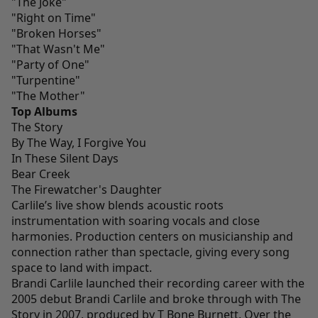
"The Joke"
"Right on Time"
"Broken Horses"
"That Wasn't Me"
"Party of One"
"Turpentine"
"The Mother"
Top Albums
The Story
By The Way, I Forgive You
In These Silent Days
Bear Creek
The Firewatcher's Daughter
Carlile’s live show blends acoustic roots
instrumentation with soaring vocals and close
harmonies. Production centers on musicianship and
connection rather than spectacle, giving every song
space to land with impact.
Brandi Carlile launched their recording career with the
2005 debut Brandi Carlile and broke through with The
Story in 2007, produced by T Bone Burnett. Over the