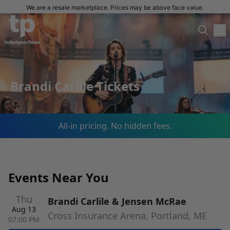
We are a resale marketplace. Prices may be above face value.
Brandi Carlile Tickets
All-in pricing. No hidden fees.
Events Near You
Thu
Brandi Carlile & Jensen McRae
Aug 13
Cross Insurance Arena, Portland, ME
07:00 PM