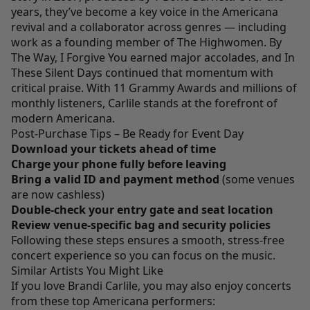
years, they’ve become a key voice in the Americana
revival and a collaborator across genres — including
work as a founding member of The Highwomen. By
The Way, I Forgive You earned major accolades, and In
These Silent Days continued that momentum with
critical praise. With 11 Grammy Awards and millions of
monthly listeners, Carlile stands at the forefront of
modern Americana.
Post-Purchase Tips – Be Ready for Event Day
Download your tickets ahead of time
Charge your phone fully before leaving
Bring a valid ID and payment method
(some venues
are now cashless)
Double-check your entry gate and seat location
Review venue-specific bag and security policies
Following these steps ensures a smooth, stress-free
concert experience so you can focus on the music.
Similar Artists You Might Like
If you love Brandi Carlile, you may also enjoy concerts
from these top Americana performers: