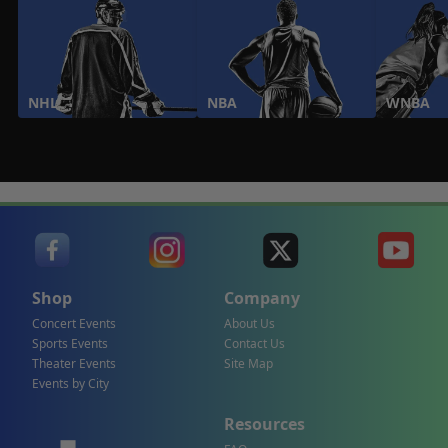
NHL
NBA
WNBA
Shop
Company
Concert Events
About Us
Sports Events
Contact Us
Theater Events
Site Map
Events by City
Resources