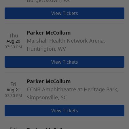
Burgettstown, PA
View Tickets
Parker McCollum
Thu
Marshall Health Network Arena,
Aug 20
07:30 PM
Huntington, WV
View Tickets
Parker McCollum
Fri
CCNB Amphitheatre at Heritage Park,
Aug 21
07:30 PM
Simpsonville, SC
View Tickets
Sat