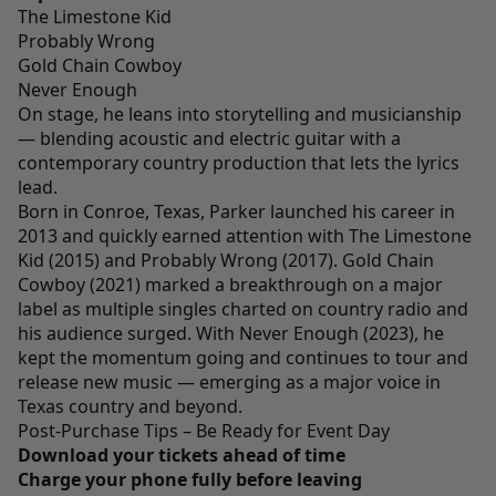
The Limestone Kid
Probably Wrong
Gold Chain Cowboy
Never Enough
On stage, he leans into storytelling and musicianship
— blending acoustic and electric guitar with a
contemporary country production that lets the lyrics
lead.
Born in Conroe, Texas, Parker launched his career in
2013 and quickly earned attention with The Limestone
Kid (2015) and Probably Wrong (2017). Gold Chain
Cowboy (2021) marked a breakthrough on a major
label as multiple singles charted on country radio and
his audience surged. With Never Enough (2023), he
kept the momentum going and continues to tour and
release new music — emerging as a major voice in
Texas country and beyond.
Post-Purchase Tips – Be Ready for Event Day
Download your tickets ahead of time
Charge your phone fully before leaving