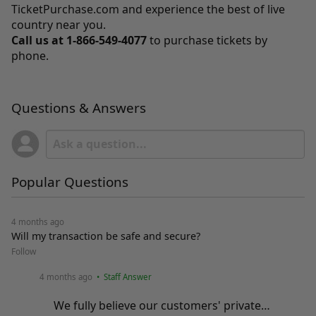
TicketPurchase.com
and experience the best of live
country near you.
Call us at
1-866-549-4077
to purchase tickets by
phone.
Questions & Answers
Popular Questions
4 months ago
Will my transaction be safe and secure?
Follow
4 months ago
• Staff Answer
We fully believe our customers' private…