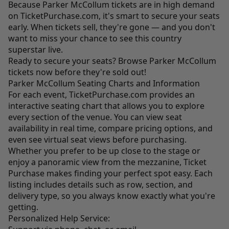
Because Parker McCollum tickets are in high demand
on
TicketPurchase.com
, it's smart to secure your seats
early. When tickets sell, they're gone — and you don't
want to miss your chance to see this country
superstar live.
Ready to secure your seats? Browse Parker McCollum
tickets now before they're sold out!
Parker McCollum Seating Charts and Information
For each event,
TicketPurchase.com
provides an
interactive seating chart that allows you to explore
every section of the venue. You can view seat
availability in real time, compare pricing options, and
even see virtual seat views before purchasing.
Whether you prefer to be up close to the stage or
enjoy a panoramic view from the mezzanine, Ticket
Purchase makes finding your perfect spot easy. Each
listing includes details such as row, section, and
delivery type, so you always know exactly what you're
getting.
Personalized Help Service: