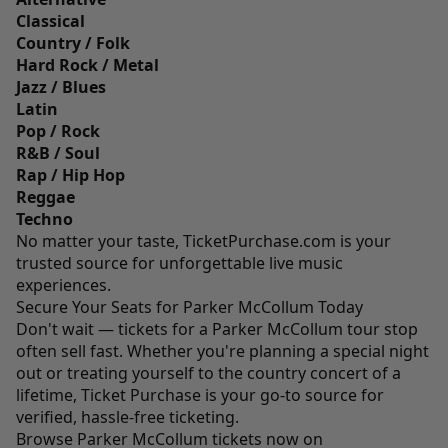
Classical
Country / Folk
Hard Rock / Metal
Jazz / Blues
Latin
Pop / Rock
R&B / Soul
Rap / Hip Hop
Reggae
Techno
No matter your taste,
TicketPurchase.com
is your
trusted source for unforgettable live music
experiences.
Secure Your Seats for Parker McCollum Today
Don't wait — tickets for a Parker McCollum tour stop
often sell fast. Whether you're planning a special night
out or treating yourself to the country concert of a
lifetime, Ticket Purchase is your go-to source for
verified, hassle-free ticketing.
Browse Parker McCollum tickets now on