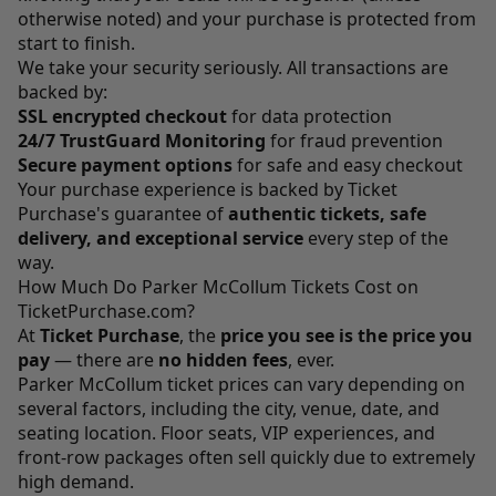
otherwise noted) and your purchase is protected from
start to finish.
We take your security seriously. All transactions are
backed by:
SSL encrypted checkout
for data protection
24/7 TrustGuard Monitoring
for fraud prevention
Secure payment options
for safe and easy checkout
Your purchase experience is backed by Ticket
Purchase's guarantee of
authentic tickets, safe
delivery, and exceptional service
every step of the
way.
How Much Do Parker McCollum Tickets Cost on
TicketPurchase.com?
At
Ticket Purchase
, the
price you see is the price you
pay
— there are
no hidden fees
, ever.
Parker McCollum ticket prices can vary depending on
several factors, including the city, venue, date, and
seating location. Floor seats, VIP experiences, and
front-row packages often sell quickly due to extremely
high demand.