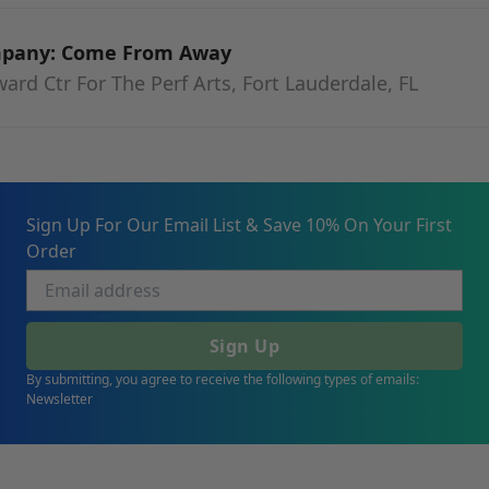
mpany: Come From Away
rd Ctr For The Perf Arts, Fort Lauderdale, FL
Sign Up For Our Email List & Save 10% On Your First
Order
Sign Up
By submitting, you agree to receive the following types of emails:
Newsletter