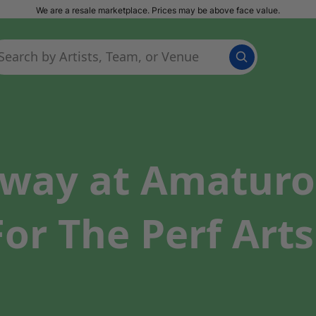
We are a resale marketplace. Prices may be above face value.
way at Amaturo 
or The Perf Arts