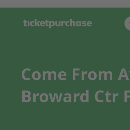
Come From A
Broward Ctr F