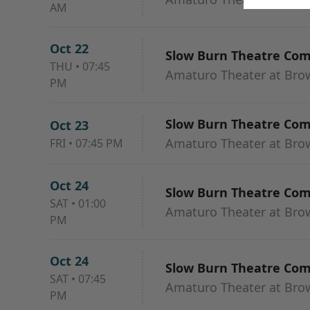
AM
Oct 22
Slow Burn Theatre Co
THU
•
07:45
Amaturo Theater at Browa
PM
Slow Burn Theatre Co
Oct 23
Amaturo Theater at Browa
FRI
•
07:45 PM
Oct 24
Slow Burn Theatre Co
SAT
•
01:00
Amaturo Theater at Browa
PM
Oct 24
Slow Burn Theatre Co
SAT
•
07:45
Amaturo Theater at Browa
PM