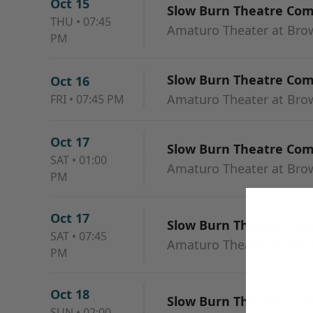
Oct 15
Slow Burn Theatre Co
THU
•
07:45
Amaturo Theater at Browa
PM
Slow Burn Theatre Co
Oct 16
Amaturo Theater at Browa
FRI
•
07:45 PM
Oct 17
Slow Burn Theatre Co
SAT
•
01:00
Amaturo Theater at Browa
PM
Oct 17
Slow Burn Theatre Co
SAT
•
07:45
Amaturo Theater at Browa
PM
Oct 18
Slow Burn Theatre Co
SUN
•
02:00