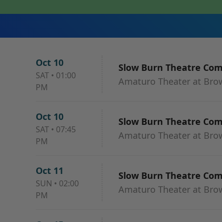
Oct 10
Slow Burn Theatre Co
SAT
•
01:00
Amaturo Theater at Browa
PM
Oct 10
Slow Burn Theatre Co
SAT
•
07:45
Amaturo Theater at Browa
PM
Oct 11
Slow Burn Theatre Co
SUN
•
02:00
Amaturo Theater at Browa
PM