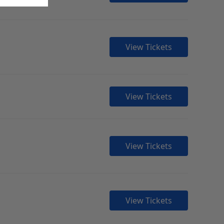
View Tickets
View Tickets
View Tickets
View Tickets