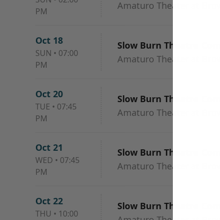
Amaturo Theater at Browa
PM
Oct 18
Slow Burn Theatre Co
SUN
•
07:00
Amaturo Theater at Browa
PM
Oct 20
Slow Burn Theatre Co
TUE
•
07:45
Amaturo Theater at Browa
PM
Oct 21
Slow Burn Theatre Co
WED
•
07:45
Amaturo Theater at Browa
PM
Oct 22
Slow Burn Theatre Co
THU
•
10:00
Amaturo Theater at Browa