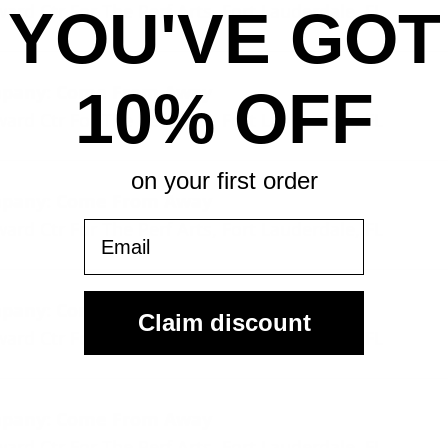
rd Ctr For The Perf Arts, Fort Lauderdale, FL
YOU'VE GOT
mpany: Come From Away
10% OFF
rd Ctr For The Perf Arts, Fort Lauderdale, FL
on your first order
mpany: Come From Away
rd Ctr For The Perf Arts, Fort Lauderdale, FL
Email
mpany: Come From Away
Claim discount
rd Ctr For The Perf Arts, Fort Lauderdale, FL
mpany: Come From Away
rd Ctr For The Perf Arts, Fort Lauderdale, FL