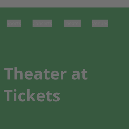
Sports
Concerts
Theater
Venues
Theater at
 Tickets