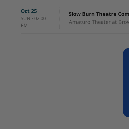
Oct 25
Slow Burn Theatre Co
SUN
•
02:00
Amaturo Theater at Browa
PM