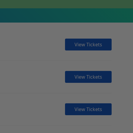
View Tickets
View Tickets
View Tickets