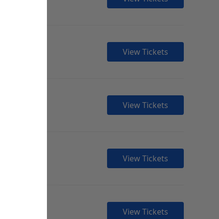
View Tickets
View Tickets
View Tickets
View Tickets