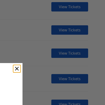
View Tickets
View Tickets
View Tickets
View Tickets
View Tickets