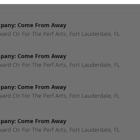
mpany: Come From Away
rd Ctr For The Perf Arts, Fort Lauderdale, FL
mpany: Come From Away
rd Ctr For The Perf Arts, Fort Lauderdale, FL
mpany: Come From Away
rd Ctr For The Perf Arts, Fort Lauderdale, FL
mpany: Come From Away
rd Ctr For The Perf Arts, Fort Lauderdale, FL