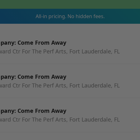
All-in pricing. No hidden fees.
mpany: Come From Away
rd Ctr For The Perf Arts, Fort Lauderdale, FL
mpany: Come From Away
rd Ctr For The Perf Arts, Fort Lauderdale, FL
mpany: Come From Away
rd Ctr For The Perf Arts, Fort Lauderdale, FL