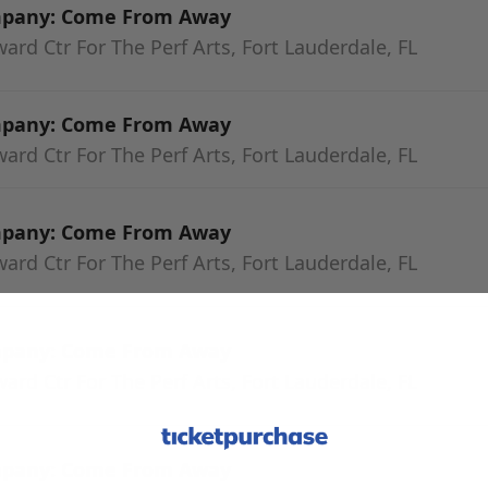
mpany: Come From Away
rd Ctr For The Perf Arts, Fort Lauderdale, FL
mpany: Come From Away
rd Ctr For The Perf Arts, Fort Lauderdale, FL
mpany: Come From Away
rd Ctr For The Perf Arts, Fort Lauderdale, FL
mpany: Come From Away
rd Ctr For The Perf Arts, Fort Lauderdale, FL
mpany: Come From Away