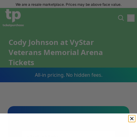
We are a resale marketplace. Prices may be above face value.
Cody Johnson at VyStar
Veterans Memorial Arena
Tickets
All-in pricing. No hidden fees.
Sign Up For Our Email List & Save 10%
On Your First Order