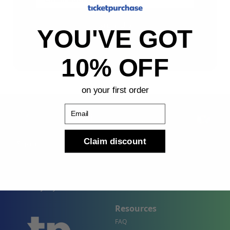
Sign Up
YOU'VE GOT
By submitting, you agree to receive the following types
of emails: Newsletter
10% OFF
on your first order
Email
Claim discount
Shop
Company
Concert Events
About Us
Sports Events
Contact Us
Theater Events
Site Map
Events by City
Resources
FAQ