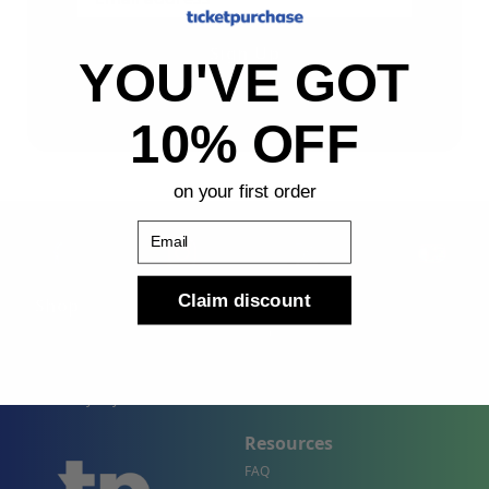
Sign Up
YOU'VE GOT
By submitting, you agree to receive the following types
of emails: Newsletter
10% OFF
on your first order
Email
Claim discount
Shop
Company
Concert Events
About Us
Sports Events
Contact Us
Theater Events
Site Map
Events by City
Resources
FAQ