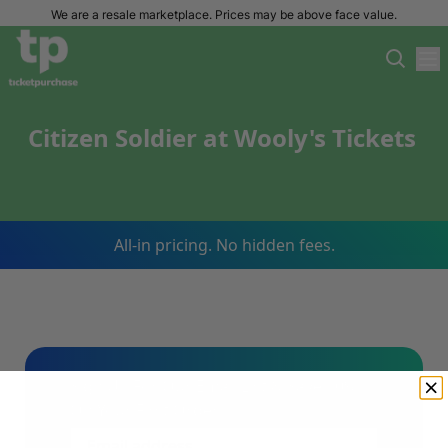
We are a resale marketplace. Prices may be above face value.
Citizen Soldier at Wooly's Tickets
All-in pricing. No hidden fees.
Sign Up For Our Email List & Save 10%
On Your First Order