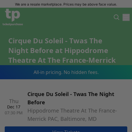
We are a resale marketplace. Prices may be above face value.
Cirque Du Soleil - Twas The
Night Before at Hippodrome
Theatre At The France-Merrick
PAC Tickets
All-in pricing. No hidden fees.
Cirque Du Soleil - Twas The Night
Thu
Before
Dec 17
Hippodrome Theatre At The France-
07:30 PM
Merrick PAC, Baltimore, MD