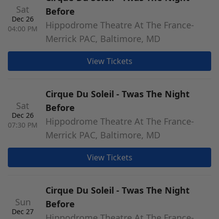
Sat
Before
Dec 26
Hippodrome Theatre At The France-
04:00 PM
Merrick PAC, Baltimore, MD
View Tickets
Cirque Du Soleil - Twas The Night
Sat
Before
Dec 26
Hippodrome Theatre At The France-
07:30 PM
Merrick PAC, Baltimore, MD
View Tickets
Cirque Du Soleil - Twas The Night
Sun
Before
Dec 27
Hippodrome Theatre At The France-