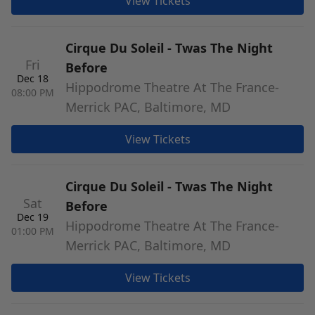
View Tickets
Cirque Du Soleil - Twas The Night
Fri
Before
Dec 18
Hippodrome Theatre At The France-
08:00 PM
Merrick PAC, Baltimore, MD
View Tickets
Cirque Du Soleil - Twas The Night
Sat
Before
Dec 19
Hippodrome Theatre At The France-
01:00 PM
Merrick PAC, Baltimore, MD
View Tickets