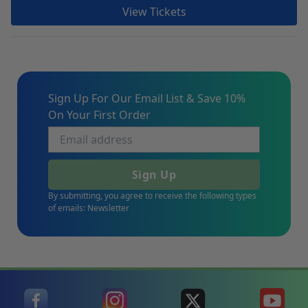
View Tickets
Sign Up For Our Email List & Save 10%
On Your First Order
Sign Up
By submitting, you agree to receive the following types
of emails: Newsletter