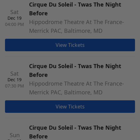
Cirque Du Soleil - Twas The Night
Sat
Before
Dec 19
Hippodrome Theatre At The France-
04:00 PM
Merrick PAC, Baltimore, MD
View Tickets
Cirque Du Soleil - Twas The Night
Sat
Before
Dec 19
Hippodrome Theatre At The France-
07:30 PM
Merrick PAC, Baltimore, MD
View Tickets
Cirque Du Soleil - Twas The Night
Sun
Before