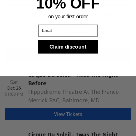
10% OFF
Cirque Du Soleil - Twas The Night
on your first order
Thu
Before
Email
Dec 24
Hippodrome Theatre At The France-
12:00 PM
Merrick PAC, Baltimore, MD
Claim discount
View Tickets
Cirque Du Soleil - Twas The Night
Sat
Before
Dec 26
Hippodrome Theatre At The France-
01:00 PM
Merrick PAC, Baltimore, MD
View Tickets
Cirque Du Soleil - Twas The Night