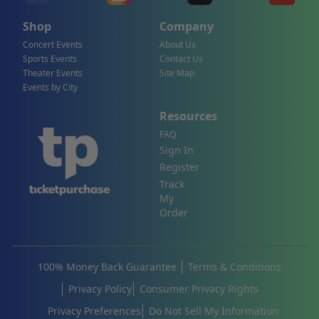
Shop
Company
Concert Events
About Us
Sports Events
Contact Us
Theater Events
Site Map
Events by City
Resources
FAQ
Sign In
Register
Track
My
Order
100% Money Back Guarantee
Terms & Conditions
Privacy Policy
Consumer Privacy Rights
Privacy Preferences
Do Not Sell My Information