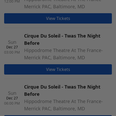
12:00 PM
Merrick PAC, Baltimore, MD
View Tickets
Cirque Du Soleil - Twas The Night
Sun
Before
Dec 27
Hippodrome Theatre At The France-
03:00 PM
Merrick PAC, Baltimore, MD
View Tickets
Cirque Du Soleil - Twas The Night
Sun
Before
Dec 27
Hippodrome Theatre At The France-
06:00 PM
Merrick PAC, Baltimore, MD