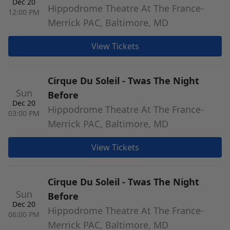
Dec 20
Hippodrome Theatre At The France-
12:00 PM
Merrick PAC, Baltimore, MD
View Tickets
Cirque Du Soleil - Twas The Night
Sun
Before
Dec 20
Hippodrome Theatre At The France-
03:00 PM
Merrick PAC, Baltimore, MD
View Tickets
Cirque Du Soleil - Twas The Night
Sun
Before
Dec 20
Hippodrome Theatre At The France-
06:00 PM
Merrick PAC, Baltimore, MD