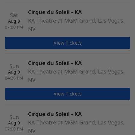
Cirque du Soleil - KA
Sat
KA Theatre at MGM Grand, Las Vegas,
Aug 8
07:00 PM
NV
View Tickets
Cirque du Soleil - KA
Sun
KA Theatre at MGM Grand, Las Vegas,
Aug 9
04:30 PM
NV
View Tickets
Cirque du Soleil - KA
Sun
KA Theatre at MGM Grand, Las Vegas,
Aug 9
07:00 PM
NV