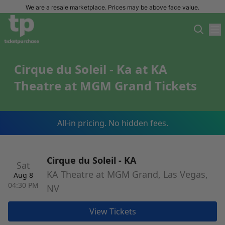
We are a resale marketplace. Prices may be above face value.
Cirque du Soleil - Ka at KA
Theatre at MGM Grand Tickets
All-in pricing. No hidden fees.
Cirque du Soleil - KA
Sat
KA Theatre at MGM Grand, Las Vegas,
Aug 8
04:30 PM
NV
View Tickets