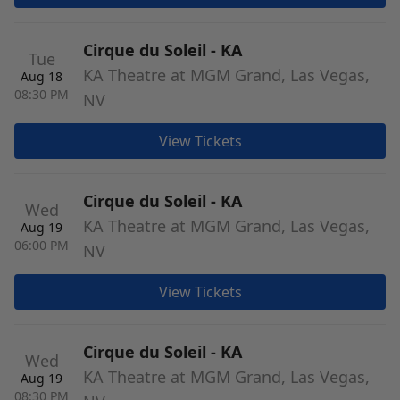
Cirque du Soleil - KA
Tue
KA Theatre at MGM Grand, Las Vegas,
Aug 18
08:30 PM
NV
View Tickets
Cirque du Soleil - KA
Wed
KA Theatre at MGM Grand, Las Vegas,
Aug 19
06:00 PM
NV
View Tickets
Cirque du Soleil - KA
Wed
KA Theatre at MGM Grand, Las Vegas,
Aug 19
08:30 PM