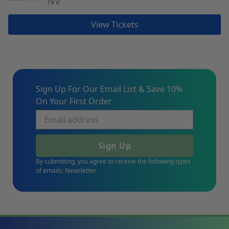
NV
View Tickets
Sign Up For Our Email List & Save 10%
On Your First Order
Sign Up
By submitting, you agree to receive the following types
of emails: Newsletter