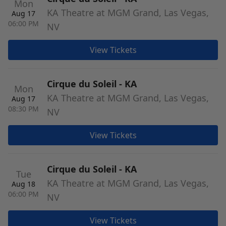
Mon
KA Theatre at MGM Grand, Las Vegas,
Aug 17
06:00 PM
NV
View Tickets
Cirque du Soleil - KA
Mon
KA Theatre at MGM Grand, Las Vegas,
Aug 17
08:30 PM
NV
View Tickets
Cirque du Soleil - KA
Tue
KA Theatre at MGM Grand, Las Vegas,
Aug 18
06:00 PM
NV
View Tickets