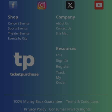
Shop
Company
Concert Events
About Us
Sports Events
Contact Us
Theater Events
Site Map
Events by City
Resources
FAQ
Sign In
Register
Track
My
Order
100% Money Back Guarantee
Terms & Conditions
Privacy Policy
Consumer Privacy Rights