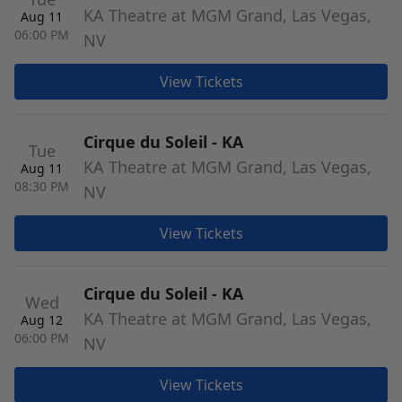
KA Theatre at MGM Grand, Las Vegas,
Aug 11
06:00 PM
NV
View Tickets
Cirque du Soleil - KA
Tue
KA Theatre at MGM Grand, Las Vegas,
Aug 11
08:30 PM
NV
View Tickets
Cirque du Soleil - KA
Wed
KA Theatre at MGM Grand, Las Vegas,
Aug 12
06:00 PM
NV
View Tickets