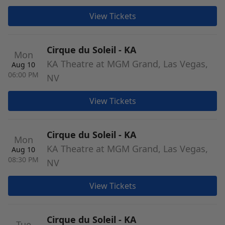
View Tickets
Cirque du Soleil - KA
Mon
KA Theatre at MGM Grand, Las Vegas,
Aug 10
06:00 PM
NV
View Tickets
Cirque du Soleil - KA
Mon
KA Theatre at MGM Grand, Las Vegas,
Aug 10
08:30 PM
NV
View Tickets
Cirque du Soleil - KA
Tue