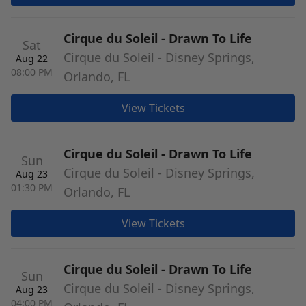
Cirque du Soleil - Drawn To Life
Sat
Cirque du Soleil - Disney Springs,
Aug 22
08:00 PM
Orlando, FL
View Tickets
Cirque du Soleil - Drawn To Life
Sun
Cirque du Soleil - Disney Springs,
Aug 23
01:30 PM
Orlando, FL
View Tickets
Cirque du Soleil - Drawn To Life
Sun
Cirque du Soleil - Disney Springs,
Aug 23
04:00 PM