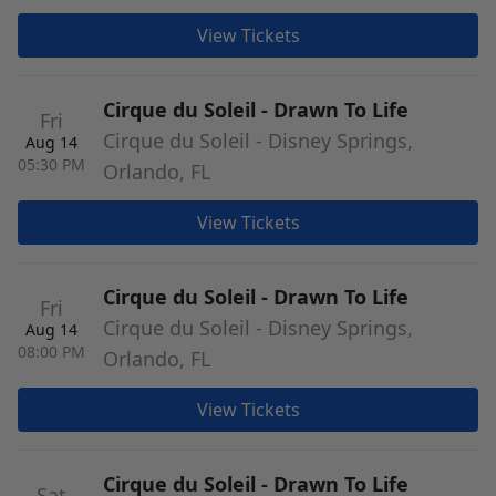
View Tickets
Cirque du Soleil - Drawn To Life
Fri
Cirque du Soleil - Disney Springs,
Aug 14
05:30 PM
Orlando, FL
View Tickets
Cirque du Soleil - Drawn To Life
Fri
Cirque du Soleil - Disney Springs,
Aug 14
08:00 PM
Orlando, FL
View Tickets
Cirque du Soleil - Drawn To Life
Sat