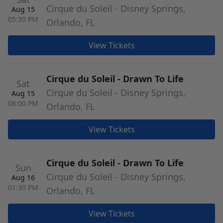
Cirque du Soleil - Disney Springs,
Aug 15
05:30 PM
Orlando, FL
View Tickets
Cirque du Soleil - Drawn To Life
Sat
Cirque du Soleil - Disney Springs,
Aug 15
08:00 PM
Orlando, FL
View Tickets
Cirque du Soleil - Drawn To Life
Sun
Cirque du Soleil - Disney Springs,
Aug 16
01:30 PM
Orlando, FL
View Tickets