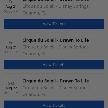
Fri
Cirque du Soleil - Disney Springs,
Aug 21
05:30 PM
Orlando, FL
View Tickets
Cirque du Soleil - Drawn To Life
Fri
Cirque du Soleil - Disney Springs,
Aug 21
08:00 PM
Orlando, FL
View Tickets
Cirque du Soleil - Drawn To Life
Sat
Cirque du Soleil - Disney Springs,
Aug 22
05:30 PM
Orlando, FL
View Tickets