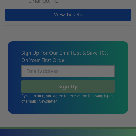
Orlando, FL
View Tickets
Sign Up For Our Email List & Save 10%
On Your First Order
Sign Up
By submitting, you agree to receive the following types
of emails: Newsletter