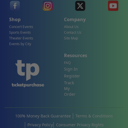
Shop
Company
Concert Events
About Us
Sports Events
Contact Us
Theater Events
Site Map
Events by City
Resources
FAQ
Sign In
Register
Track
My
Order
100% Money Back Guarantee
Terms & Conditions
Privacy Policy
Consumer Privacy Rights