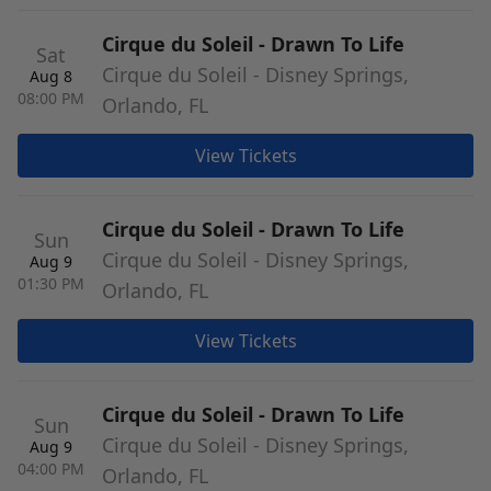
Cirque du Soleil - Drawn To Life
Sat
Cirque du Soleil - Disney Springs,
Aug 8
08:00 PM
Orlando, FL
View Tickets
Cirque du Soleil - Drawn To Life
Sun
Cirque du Soleil - Disney Springs,
Aug 9
01:30 PM
Orlando, FL
View Tickets
Cirque du Soleil - Drawn To Life
Sun
Cirque du Soleil - Disney Springs,
Aug 9
04:00 PM
Orlando, FL