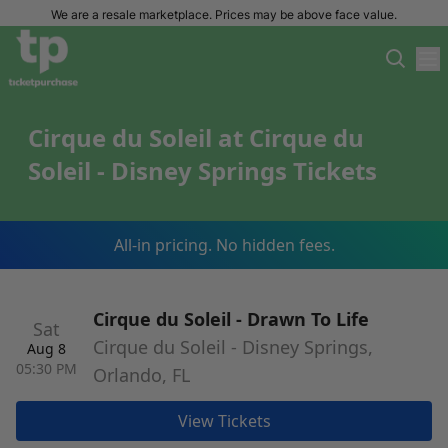
We are a resale marketplace. Prices may be above face value.
Cirque du Soleil at Cirque du
Soleil - Disney Springs Tickets
All-in pricing. No hidden fees.
Cirque du Soleil - Drawn To Life
Sat
Cirque du Soleil - Disney Springs,
Aug 8
05:30 PM
Orlando, FL
View Tickets