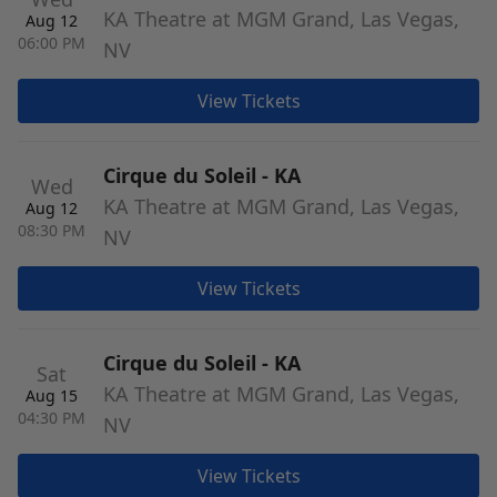
KA Theatre at MGM Grand, Las Vegas,
Aug 12
06:00 PM
NV
View Tickets
Cirque du Soleil - KA
Wed
KA Theatre at MGM Grand, Las Vegas,
Aug 12
08:30 PM
NV
View Tickets
Cirque du Soleil - KA
Sat
KA Theatre at MGM Grand, Las Vegas,
Aug 15
04:30 PM
NV
View Tickets