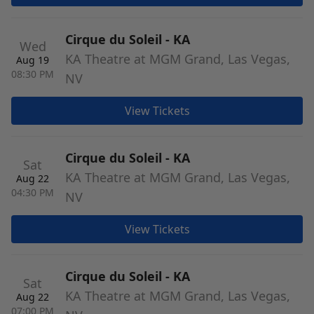
Cirque du Soleil - KA
Wed
KA Theatre at MGM Grand, Las Vegas,
Aug 19
08:30 PM
NV
View Tickets
Cirque du Soleil - KA
Sat
KA Theatre at MGM Grand, Las Vegas,
Aug 22
04:30 PM
NV
View Tickets
Cirque du Soleil - KA
Sat
KA Theatre at MGM Grand, Las Vegas,
Aug 22
07:00 PM