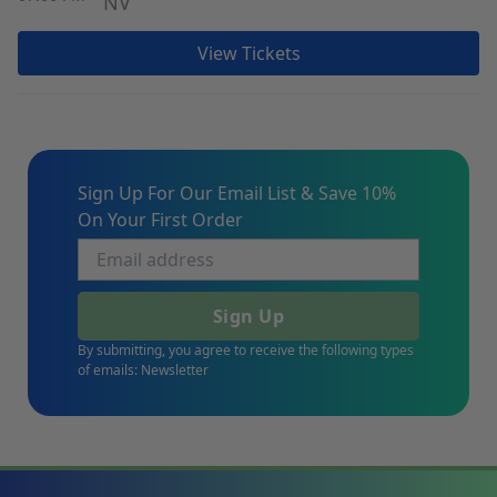
NV
View Tickets
Sign Up For Our Email List & Save 10%
On Your First Order
Sign Up
By submitting, you agree to receive the following types
of emails: Newsletter