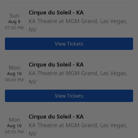
Cirque du Soleil - KA
Sun
KA Theatre at MGM Grand, Las Vegas,
Aug 9
07:00 PM
NV
View Tickets
Cirque du Soleil - KA
Mon
KA Theatre at MGM Grand, Las Vegas,
Aug 10
06:00 PM
NV
View Tickets
Cirque du Soleil - KA
Mon
KA Theatre at MGM Grand, Las Vegas,
Aug 10
08:30 PM
NV