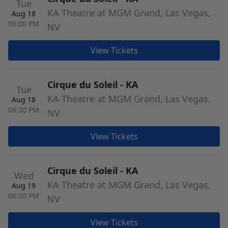
Tue
KA Theatre at MGM Grand, Las Vegas,
Aug 18
06:00 PM
NV
View Tickets
Cirque du Soleil - KA
Tue
KA Theatre at MGM Grand, Las Vegas,
Aug 18
08:30 PM
NV
View Tickets
Cirque du Soleil - KA
Wed
KA Theatre at MGM Grand, Las Vegas,
Aug 19
06:00 PM
NV
View Tickets