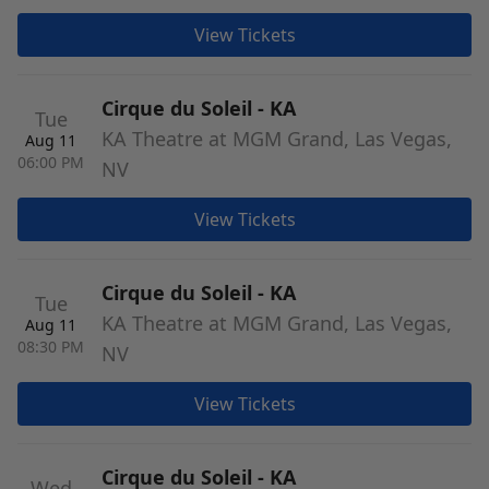
View Tickets
Cirque du Soleil - KA
Tue
KA Theatre at MGM Grand, Las Vegas,
Aug 11
06:00 PM
NV
View Tickets
Cirque du Soleil - KA
Tue
KA Theatre at MGM Grand, Las Vegas,
Aug 11
08:30 PM
NV
View Tickets
Cirque du Soleil - KA
Wed