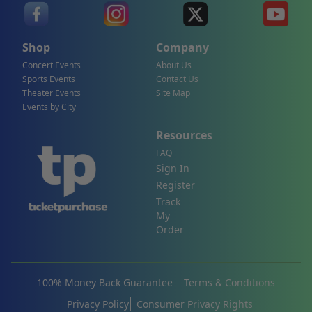
Shop
Company
Concert Events
About Us
Sports Events
Contact Us
Theater Events
Site Map
Events by City
Resources
FAQ
Sign In
Register
Track
My
Order
100% Money Back Guarantee
Terms & Conditions
Privacy Policy
Consumer Privacy Rights