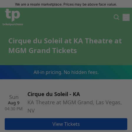
We are a resale marketplace. Prices may be above face value.
Cirque du Soleil at KA Theatre at
MGM Grand Tickets
All-in pricing. No hidden fees.
Cirque du Soleil - KA
Sun
KA Theatre at MGM Grand, Las Vegas,
Aug 9
04:30 PM
NV
View Tickets