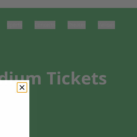
Sports
Concerts
Theater
Venues
adium Tickets