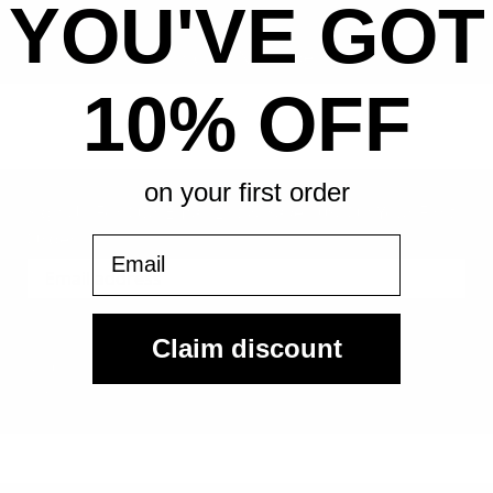
YOU'VE GOT
All-in pricing. No hidden fees.
10% OFF
on your first order
Sign Up For Our Email List & Save 10% On Your First
Order
Email
Sign Up
Claim discount
By submitting, you agree to receive the following types of emails:
Newsletter