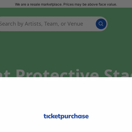
We are a resale marketplace. Prices may be above face value.
t Protective St