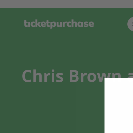
Chris Brown a