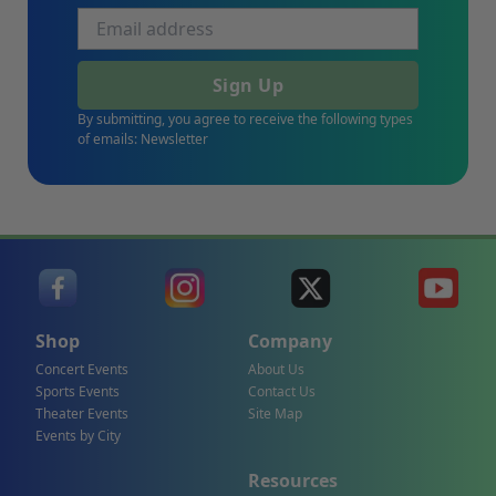
Sign Up
By submitting, you agree to receive the following types
of emails: Newsletter
Shop
Company
Concert Events
About Us
Sports Events
Contact Us
Theater Events
Site Map
Events by City
Resources