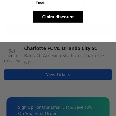
Charlotte FC vs. CF Montreal
Wed
Bank Of America Stadium, Charlotte,
Oct 28
Claim discount
07:30 PM
NC
View Tickets
Charlotte FC vs. Orlando City SC
Sat
Bank Of America Stadium, Charlotte,
Oct 31
01:00 PM
NC
View Tickets
Sign Up For Our Email List & Save 10%
On Your First Order