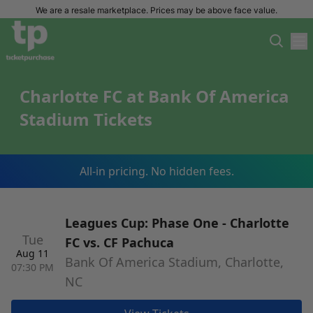
We are a resale marketplace. Prices may be above face value.
Charlotte FC at Bank Of America
Stadium Tickets
All-in pricing. No hidden fees.
Leagues Cup: Phase One - Charlotte
Tue
FC vs. CF Pachuca
Aug 11
Bank Of America Stadium, Charlotte,
07:30 PM
NC