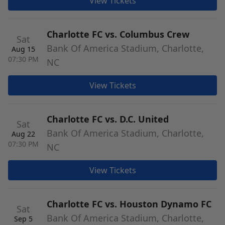
View Tickets
Charlotte FC vs. Columbus Crew
Sat
Bank Of America Stadium, Charlotte,
Aug 15
07:30 PM
NC
View Tickets
Charlotte FC vs. D.C. United
Sat
Bank Of America Stadium, Charlotte,
Aug 22
07:30 PM
NC
View Tickets
Charlotte FC vs. Houston Dynamo FC
Sat
Bank Of America Stadium, Charlotte,
Sep 5