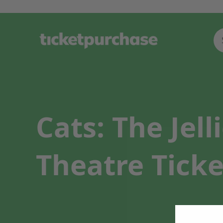
Cats: The Jell
Theatre Ticke