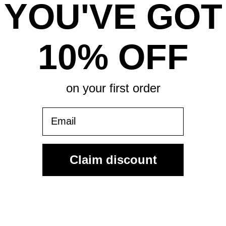
YOU'VE GOT
All-in pricing. No hidden fees.
10% OFF
on your first order
Sign Up For Our Email List & Save 10% On Your First
Order
Email
Sign Up
Claim discount
By submitting, you agree to receive the following types of emails:
Newsletter