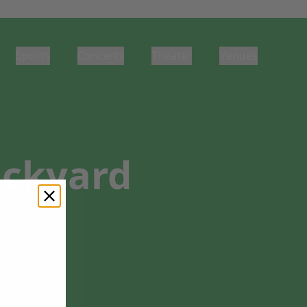
Sports
Concerts
Theater
Venues
ackyard