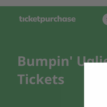
Bumpin' Ugli
Tickets