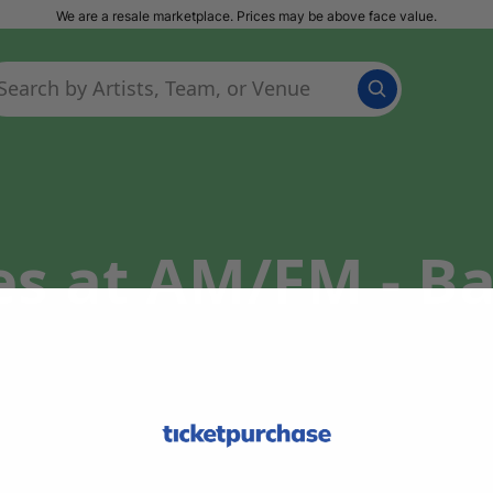
We are a resale marketplace. Prices may be above face value.
es at AM/FM - B