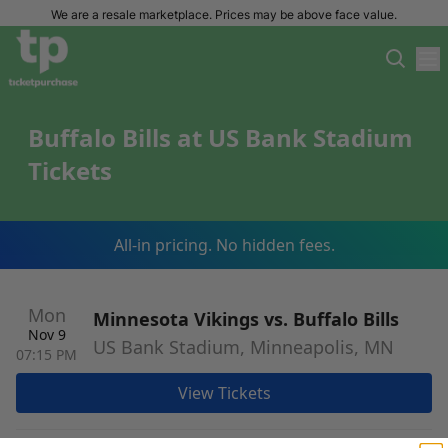
We are a resale marketplace. Prices may be above face value.
Buffalo Bills at US Bank Stadium
Tickets
All-in pricing. No hidden fees.
Mon
Minnesota Vikings vs. Buffalo Bills
Nov 9
US Bank Stadium, Minneapolis, MN
07:15 PM
View Tickets